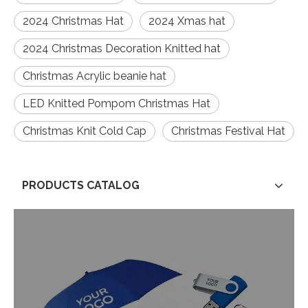
2024 Christmas Hat
2024 Xmas hat
2024 Christmas Decoration Knitted hat
Christmas Acrylic beanie hat
LED Knitted Pompom Christmas Hat
Christmas Knit Cold Cap
Christmas Festival Hat
PRODUCTS CATALOG