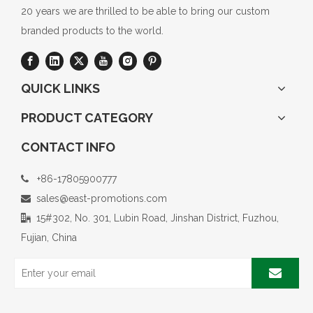
20 years we are thrilled to be able to bring our custom
branded products to the world.
QUICK LINKS
PRODUCT CATEGORY
CONTACT INFO
+86-17805900777

sales@east-promotions.com

15#302, No. 301, Lubin Road, Jinshan District, Fuzhou,

Fujian, China