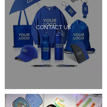
CONTACT US