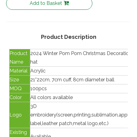
Add to Basket
Product Description
Product
2024 Winter Pom Pom Christmas Decoration K
Name
hat
Material
Acrylic
Size
21*22cm, 7cm cuff, 8cm diameter ball
MOQ
100pcs
Color
All colors available
3D
Logo
embroidery(screen,printing,sublimation,appliq
label,leather patch,metal logo,etc.)
Existing
Available