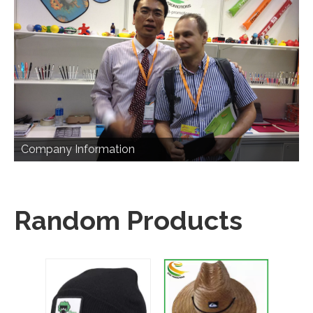
Company Information
Random Products