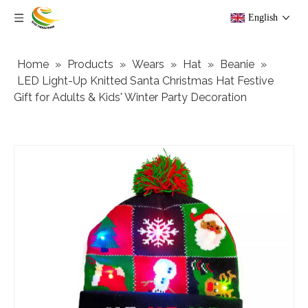
English
Home
»
Products
»
Wears
»
Hat
»
Beanie
»
LED Light-Up Knitted Santa Christmas Hat Festive
Gift for Adults & Kids' Winter Party Decoration