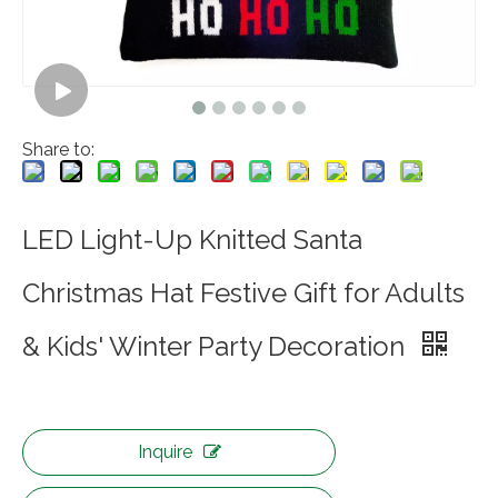
Share to:
LED Light-Up Knitted Santa
Christmas Hat Festive Gift for Adults
& Kids' Winter Party Decoration
Inquire