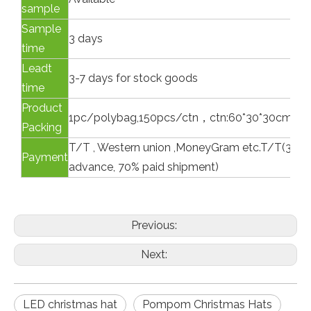
sample
Sample
3 days
time
Leadt
3-7 days for stock goods
time
Product
1pc/polybag,150pcs/ctn，ctn:60*30*30cm, G.
Packing
T/T , Western union ,MoneyGram etc.T/T(30% p
Payment
advance, 70% paid shipment)
Previous:
Next:
LED christmas hat
Pompom Christmas Hats