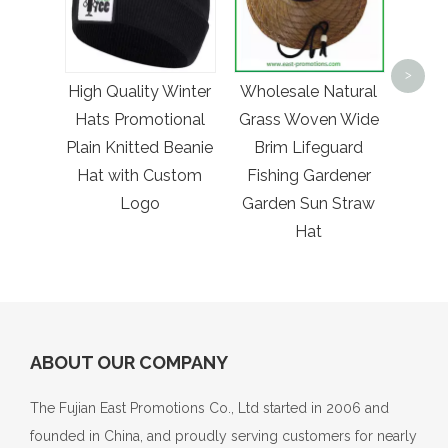
10ml 
Mini P
>
High Quality Winter
Wholesale Natural
Spr
Hats Promotional
Grass Woven Wide
Poc
Plain Knitted Beanie
Brim Lifeguard
with
Hat with Custom
Fishing Gardener
Logo
Garden Sun Straw
Hat
ABOUT OUR COMPANY
The Fujian East Promotions Co., Ltd started in 2006 and
founded in China, and proudly serving customers for nearly