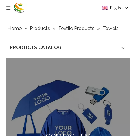
English
Home
»
Products
»
Textile Products
»
Towels
PRODUCTS CATALOG