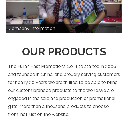
Company Information
OUR PRODUCTS
The Fujian East Promotions Co., Ltd started in 2006
and founded in China, and proudly serving customers
for nearly 20 years we are thrilled to be able to bring
our custom branded products to the world.We are
engaged in the sale and production of promotional
gifts, More than a thousand products to choose
from, not just on the website.