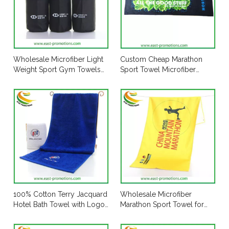
Wholesale Microfiber Light
Custom Cheap Marathon
Weight Sport Gym Towels
Sport Towel Microfiber
Travel Towel with Printed
Slogan Towel for Promotion
Mesh Pouch
100% Cotton Terry Jacquard
Wholesale Microfiber
Hotel Bath Towel with Logo
Marathon Sport Towel for
Embroidered
Promotion