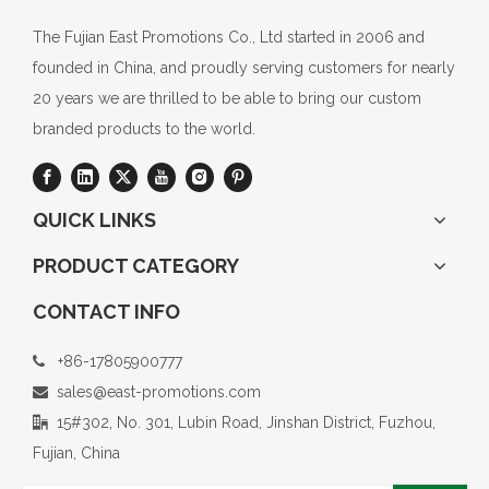
The Fujian East Promotions Co., Ltd started in 2006 and
founded in China, and proudly serving customers for nearly
20 years we are thrilled to be able to bring our custom
branded products to the world.
QUICK LINKS
PRODUCT CATEGORY
CONTACT INFO
+86-17805900777

sales@east-promotions.com

15#302, No. 301, Lubin Road, Jinshan District, Fuzhou,

Fujian, China