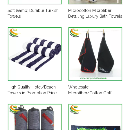
Soft &amp; Durable Turkish
Microcotton Microfiber
Towels
Detailing Luxury Bath Towels
High Quality Hotel/Beach
Wholesale
Towels in Promotion Price
Microfiber/Cotton Golf
Towel for Sports Club