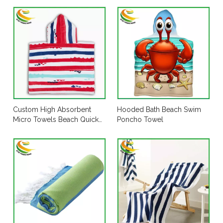
Custom High Absorbent
Hooded Bath Beach Swim
Micro Towels Beach Quick
Poncho Towel
Dry