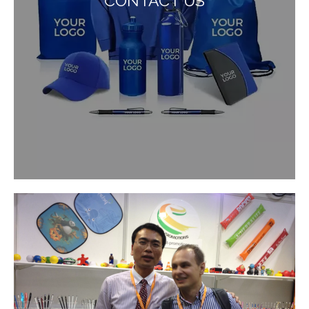
CONTACT US