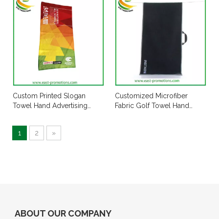
Custom Printed Slogan
Customized Microfiber
Towel Hand Advertising
Fabric Golf Towel Hand
Towel Manufacturer
Towel with Handle
1
2
»
ABOUT OUR COMPANY