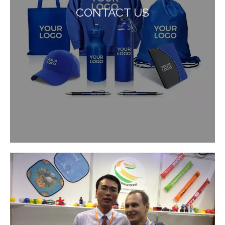
CONTACT US