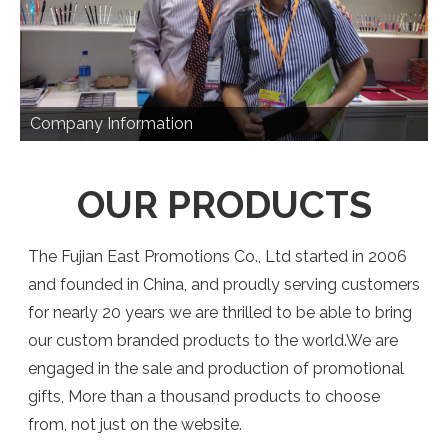
Company Information
OUR PRODUCTS
The Fujian East Promotions Co., Ltd started in 2006
and founded in China, and proudly serving customers
for nearly 20 years we are thrilled to be able to bring
our custom branded products to the world.We are
engaged in the sale and production of promotional
gifts, More than a thousand products to choose
from, not just on the website.