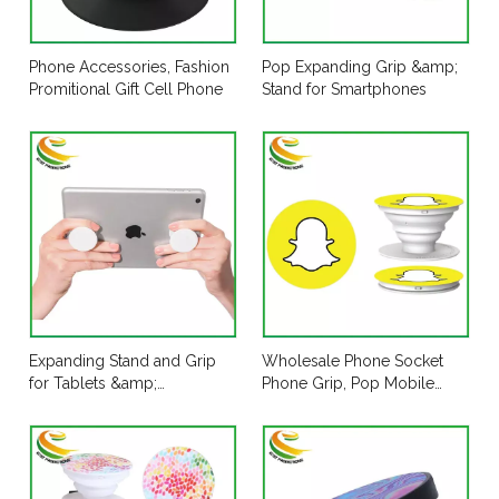
Phone Accessories, Fashion
Pop Expanding Grip &amp;
Promitional Gift Cell Phone
Stand for Smartphones
Expanding Stand and Grip
Wholesale Phone Socket
for Tablets &amp;
Phone Grip, Pop Mobile
Smartphones
Phone Table Holder