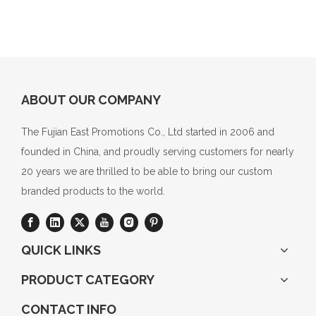
ABOUT OUR COMPANY
The Fujian East Promotions Co., Ltd started in 2006 and
founded in China, and proudly serving customers for nearly
20 years we are thrilled to be able to bring our custom
branded products to the world.
QUICK LINKS
PRODUCT CATEGORY
CONTACT INFO