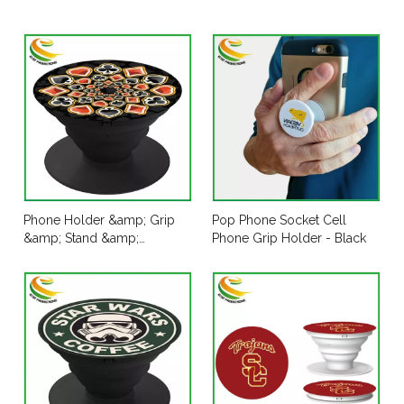
Phone Holder &amp; Grip
Pop Phone Socket Cell
&amp; Stand &amp;
Phone Grip Holder - Black
Accessories