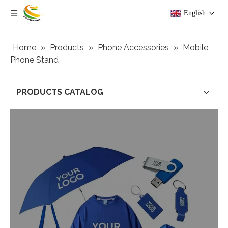
English
Home
»
Products
»
Phone Accessories
»
Mobile
Phone Stand
PRODUCTS CATALOG