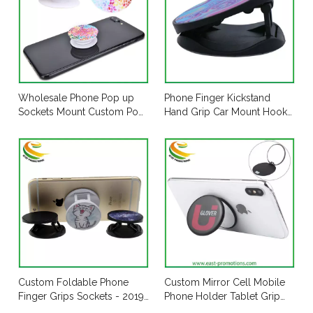
Wholesale Phone Pop up
Phone Finger Kickstand
Sockets Mount Custom Pop
Hand Grip Car Mount Hooks
Mobile Socket Holder Grip
Widely Compatible with All
for Cell Phone
Phones
Custom Foldable Phone
Custom Mirror Cell Mobile
Finger Grips Sockets - 2019
Phone Holder Tablet Grip
New Design
Stand with 3m Sticker