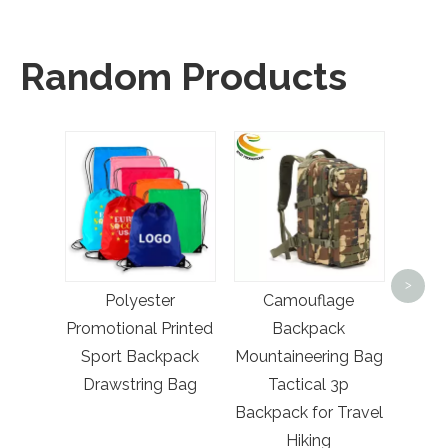
Random Products
Ma
Su
>
Polyester
Camouflage
Sta
Promotional Printed
Backpack
Poi
Sport Backpack
Mountaineering Bag
Ban
Drawstring Bag
Tactical 3p
Backpack for Travel
Hiking