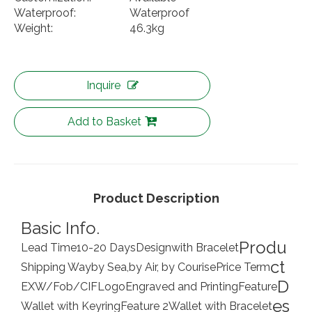
Waterproof:
Waterproof
Weight:
46.3kg
Inquire
Add to Basket
Product Description
Basic Info.
Produ
Lead Time
10-20 Days
Design
with Bracelet
ct
Shipping Way
by Sea,by Air, by Courise
Price Term
D
EXW/Fob/CIF
Logo
Engraved and Printing
Feature
es
Wallet with Keyring
Feature 2
Wallet with Bracelet