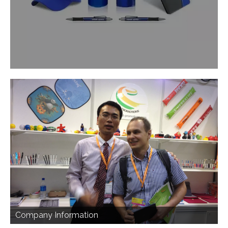
Company Information