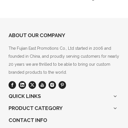
ABOUT OUR COMPANY
The Fujian East Promotions Co., Ltd started in 2006 and
founded in China, and proudly serving customers for nearly
20 years we are thrilled to be able to bring our custom
branded products to the world.
QUICK LINKS
PRODUCT CATEGORY
CONTACT INFO