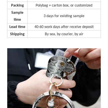
P
acking
Polybag + carton box, or customized
S
ample
3 days for existing sample
time
L
ead time
40-60 work days after receive deposit
S
hipping
By sea, by courier, by air