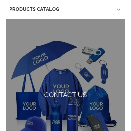
PRODUCTS CATALOG
CONTACT US