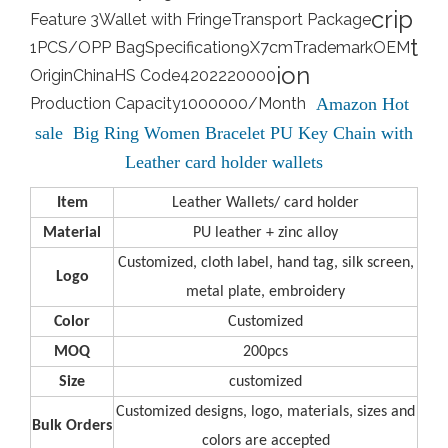
crip
Feature 3
Wallet with Fringe
Transport Package
t
1PCS/OPP Bag
Specification
9X7cm
Trademark
OEM
ion
Origin
China
HS Code
4202220000
Production Capacity
1000000/Month
Amazon Hot
sale Big Ring Women Bracelet PU Key Chain with
Leather card holder wallets
Item
Leather Wallets/ card holder
Material
PU leather + zinc alloy
Customized, cloth label, hand tag, silk screen,
L
ogo
metal plate, embroidery
C
olor
Customized
M
OQ
200pcs
S
ize
customized
Customized designs, logo, materials, sizes and
B
ulk Orders
colors are accepted