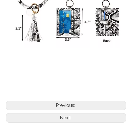
Previous:
Next: