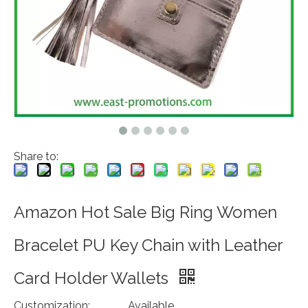
Share to:
Amazon Hot Sale Big Ring Women
Bracelet PU Key Chain with Leather
Card Holder Wallets
Customization:
Available