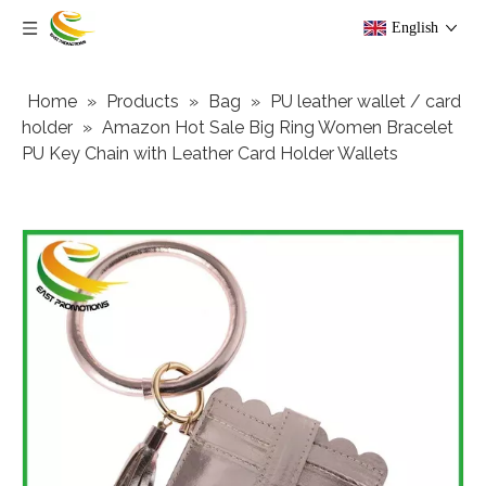
English
Home
»
Products
»
Bag
»
PU leather wallet / card
holder
»
Amazon Hot Sale Big Ring Women Bracelet
PU Key Chain with Leather Card Holder Wallets