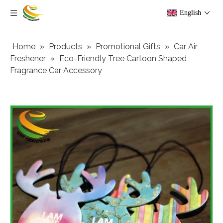
English
Home
»
Products
»
Promotional Gifts
»
Car Air
Freshener
»
Eco-Friendly Tree Cartoon Shaped
Fragrance Car Accessory