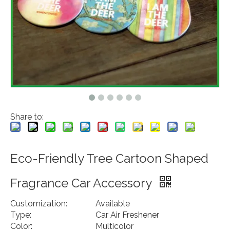
Share to:
Eco-Friendly Tree Cartoon Shaped
Fragrance Car Accessory
Customization:
Available
Type:
Car Air Freshener
Color:
Multicolor