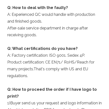
Q: How to deal with the faulty?
A: Experienced QC would handle with production
and finished goods.
After-sale service department in charge after
receiving goods.
Q: What certifications do you have?
A: Factory certification: ISO 9001. Sedex 4P.
Product certification: CE EN71/ RoHS/Reach for
many projects.That's comply with US and EU
regulations.
Q: How to proceed the order if I have logo to
print?
1)Buyer send us your request and logo information in