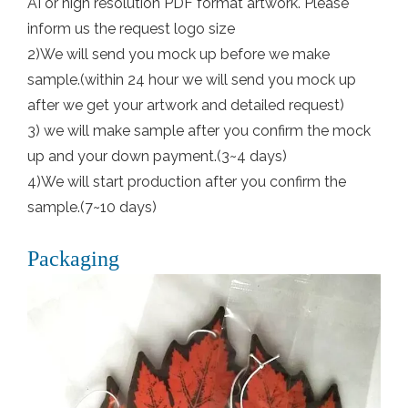
AI or high resolution PDF format artwork. Please
inform us the request logo size
2)We will send you mock up before we make
sample.(within 24 hour we will send you mock up
after we get your artwork and detailed request)
3) we will make sample after you confirm the mock
up and your down payment.(3~4 days)
4)We will start production after you confirm the
sample.(7~10 days)
Packaging