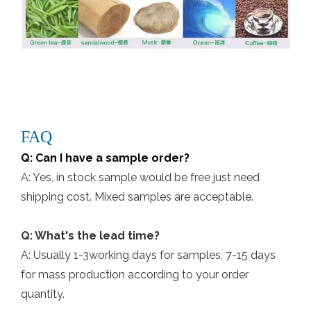
FAQ
Q: Can I have a sample order?
A: Yes, in stock sample would be free just need
shipping cost. Mixed samples are acceptable.
Q: What's the lead time?
A: Usually 1-3working days for samples, 7-15 days
for mass production according to your order
quantity.