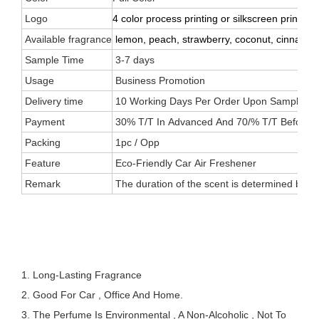
Logo
4 color process printing or silkscreen printing
Available fragrance
lemon, peach, strawberry, coconut, cinnamon, 
Sample Time
3-7 days
Usage
Business Promotion
Delivery time
10 Working Days Per Order Upon Sample Appr
Payment
30% T/T In Advanced And 70/% T/T Before 
Packing
1pc / Opp
Feature
Eco-Friendly Car Air Freshener
Remark
The duration of the scent is determined by the
1. Long-Lasting Fragrance
2. Good For Car , Office And Home.
3. The Perfume Is Environmental , A Non-Alcoholic , Not To