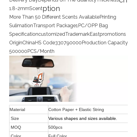
ption
1.8-2mm
Scent
More Than 50 Different Scents Available
Printing
Sulimation
Transport Package
1PC/OPP Bag
Specification
customized
Trademark
Eastpromotions
Origin
China
HS Code
330790000
Production Capacity
500000PCS/Month
Material
Cotton Paper + Elastic String
Size
Various shapes and sizes available.
MOQ
500pcs
Color
Full Color