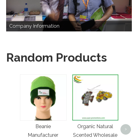
Company Information
Random Products
Cu
Luxur
Beanie
Organic Natural
Wallet
>
Manufacturer
Scented Wholesale