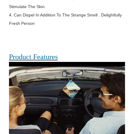
Stimulate The Skin.
4. Can Dispel In Addition To The Strange Smell . Delightfully
Fresh Person
Product Features