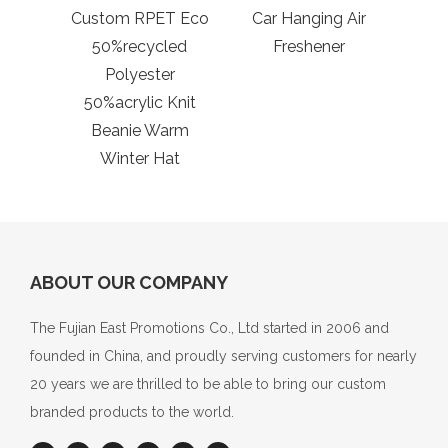
Custom RPET Eco
Car Hanging Air
50%recycled
Freshener
Polyester
50%acrylic Knit
Beanie Warm
Winter Hat
ABOUT OUR COMPANY
The Fujian East Promotions Co., Ltd started in 2006 and
founded in China, and proudly serving customers for nearly
20 years we are thrilled to be able to bring our custom
branded products to the world.