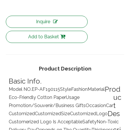
Inquire
Add to Basket
Product Description
Basic Info.
Prod
Model NO.
EP-AF190115
Style
Fashion
Material
uc
Eco-Friendly Cotton Paper
Usage
t
Promotion/Souvenir/Business Gifts
Occasion
Car
Des
Customized
Customized
Size
Customized
Logo
Customerized Logo Is Acceptable
Safety
Non-Toxic
cri
Delivery Day
Depends on The Quantity
Thickness