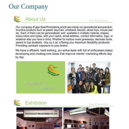
Our Company