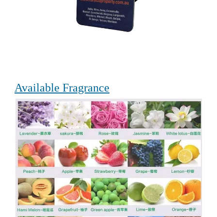
Available Fragrance