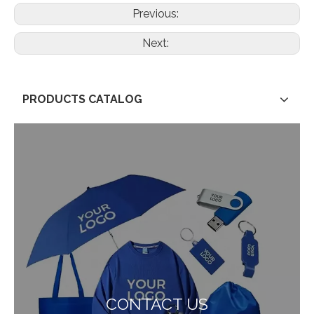
Previous:
Next:
PRODUCTS CATALOG
CONTACT US