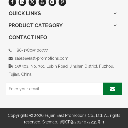
QUICK LINKS
PRODUCT CATEGORY
CONTACT INFO
+86-17805900777

sales@east-promotions.com

15#302, No. 301, Lubin Road, Jinshan District, Fuzhou,

Fujian, China
Copyrights
2026
Fujian East Promotions Co., Ltd. All rights

reserved.
Sitemap
.
闽ICP备2024072231号-1