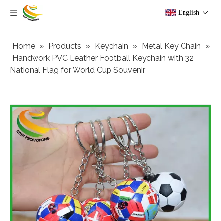
English
Home
»
Products
»
Keychain
»
Metal Key Chain
»
Handwork PVC Leather Football Keychain with 32
National Flag for World Cup Souvenir