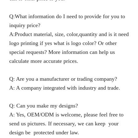
Q:What information do I need to provide for you to
inquiry price?
A:Product material, size, color,quantity and is it need
logo printing if yes what is logo color? Or other
special requests? More information can help us
calculate more accurate prices.
Q: Are you a manufacturer or trading company?
A: A company integrated with industry and trade.
Q: Can you make my designs?
A: Yes, OEM/ODM is welcome, please feel free to
send us pictures. If necessary, we can keep your
design be protected under law.