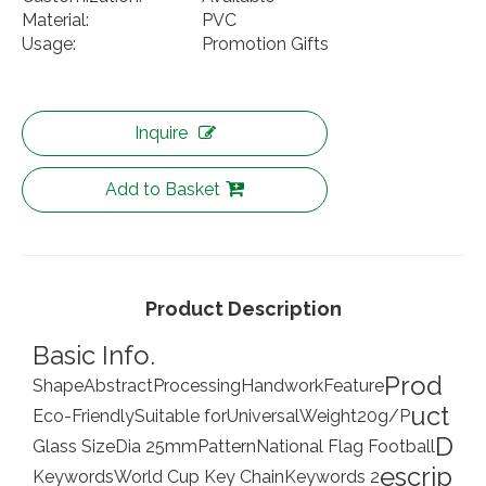
Material:
PVC
Usage:
Promotion Gifts
Inquire
Add to Basket
Product Description
Basic Info.
Prod
Shape
Abstract
Processing
Handwork
Feature
uct
Eco-Friendly
Suitable for
Universal
Weight
20g/P
D
Glass Size
Dia 25mm
Pattern
National Flag Football
escrip
Keywords
World Cup Key Chain
Keywords 2