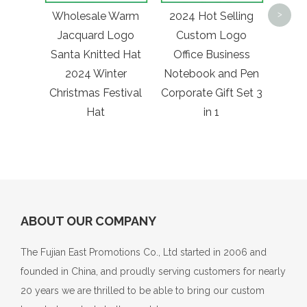
Print
Wholesale Warm
2024 Hot Selling
>
Tra
Jacquard Logo
Custom Logo
Be
Santa Knitted Hat
Office Business
Stad
2024 Winter
Notebook and Pen
Fann
Christmas Festival
Corporate Gift Set 3
Hat
in 1
ABOUT OUR COMPANY
The Fujian East Promotions Co., Ltd started in 2006 and
founded in China, and proudly serving customers for nearly
20 years we are thrilled to be able to bring our custom