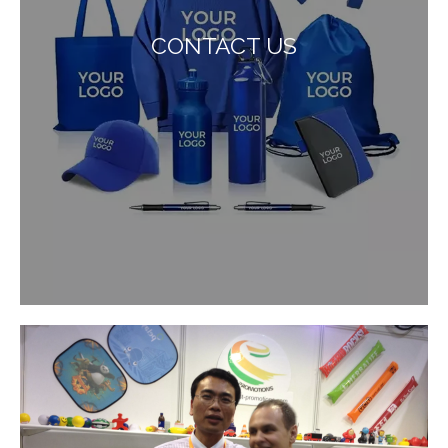
CONTACT US