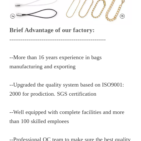
Brief Advantage of our factory:
---------------------------------------------------
--More than 16 years experience in bags
manufacturing and exporting
--Upgraded the quality system based on ISO9001:
2000 for prodiction. SGS certification
--Well equipped with complete facilities and more
than 100 skilled emploees
--Professional QC team to make sure the best quality