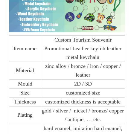
Custom Tourism Souvenir
Item name
Promotional Leather keyfob leather
metal keychain
zinc alloy / bronze / iron / copper /
Material
leather
Mould
2D / 3D
Size
customized size
Thickness
customized thickness is acceptable
gold / silver / nickel / bronze/ copper
Plating
/ antique, … etc.
hard enamel, imitation hard enamel,