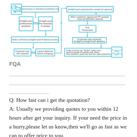
FQA
______________________________________
______________________________________
_____________
Q: How fast can i get the quotation?
A: Usually we providing quotes to you within 12
hours after get your inquiry. If your need the price in
a hurry,please let us know,then we'll go as fast as we
can to offer price to you.