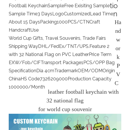
tio
Football Keychain
Sample
Free Exisiting Sample
n
Sample Time
3 Days
Logo
Customized
Lead Time
Ha
About 15 Days
Packing
1000PCS/CTN
Craft
Handcraft
Use
nd
World Cup Gifts, Travel Souvenirs, Trade Fairs
w
Shipping Way
DHL/FedEx/TNT/UPS.
Feature 2
or
with 32 National Flag on PVC Leather
Price Term
k
EXW/Fob/CIF
Transport Package
1PCS/OPP Bag
P
Specification
Dia 4cm
Trademark
OEM/ODM
Origin
V
China
HS Code
7326209000
Production Capacity
C
1000000/Month
leather football keychain with
32 national flag
for world cup souvenir