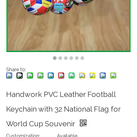
Share to:
Handwork PVC Leather Football
Keychain with 32 National Flag for
World Cup Souvenir
Customization:
Available