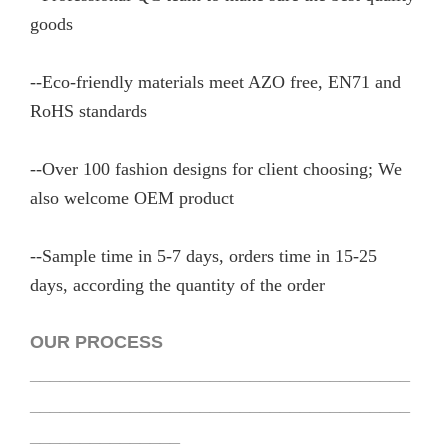
goods
--Eco-friendly materials meet AZO free, EN71 and
RoHS standards
--Over 100 fashion designs for client choosing; We
also welcome OEM product
--Sample time in 5-7 days, orders time in 15-25
days, according the quantity of the order
OUR PROCESS
______________________________________
______________________________________
_______________