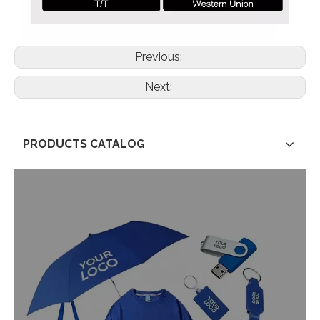
Previous:
Next:
PRODUCTS CATALOG