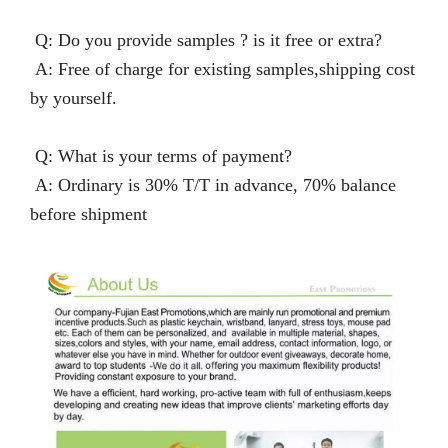
Q: Do you provide samples ? is it free or extra?
A: Free of charge for existing samples,shipping cost
by yourself.
Q: What is your terms of payment?
A: Ordinary is 30% T/T in advance, 70% balance
before shipment