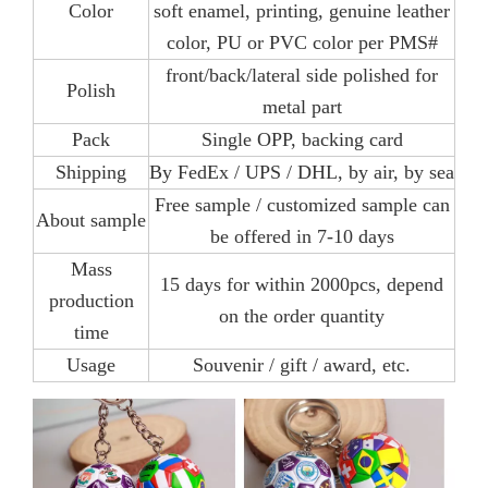
Color
soft enamel, printing, genuine leather
color, PU or PVC color per PMS#
front/back/lateral side polished for
Polish
metal part
Pack
Single OPP, backing card
Shipping
By FedEx / UPS / DHL, by air, by sea
Free sample / customized sample can
About sample
be offered in 7-10 days
Mass
15 days for within 2000pcs, depend
production
on the order quantity
time
Usage
Souvenir / gift / award, etc.