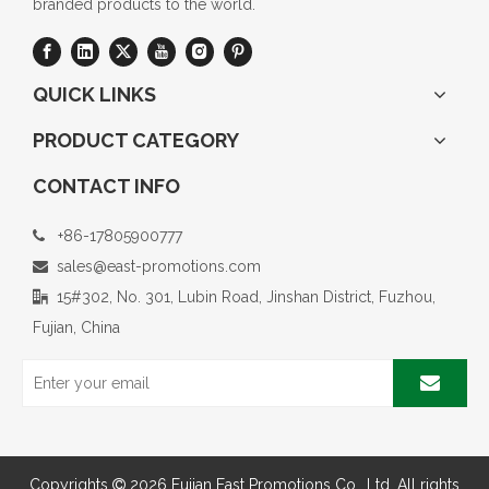
branded products to the world.
QUICK LINKS
PRODUCT CATEGORY
CONTACT INFO
+86-17805900777

sales@east-promotions.com

15#302, No. 301, Lubin Road, Jinshan District, Fuzhou,

Fujian, China
Copyrights
2026
Fujian East Promotions Co., Ltd. All rights
