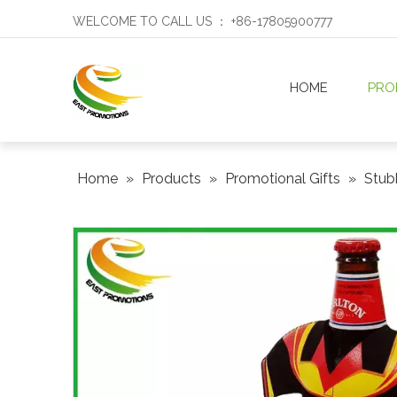
WELCOME TO CALL US ： +86-17805900777
HOME
PRO
Home
»
Products
»
Promotional Gifts
»
Stub