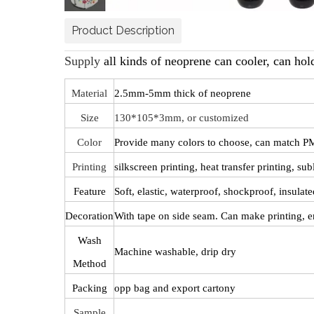
Product Description
Supply
all kinds of neoprene can cooler, can holde
Material
2.5mm-5mm thick of neoprene
Size
130*105*3mm, or customized
Color
Provide many colors to choose, can match PM
Printing
silkscreen printing, heat transfer printing, s
Feature
Soft, elastic, waterproof, shockproof, insulate
Decoration
With tape on side seam. Can make printing, e
Wash
Machine washable, drip dry
Method
Packing
opp bag and export cartony
Sample