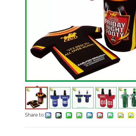
Share to: