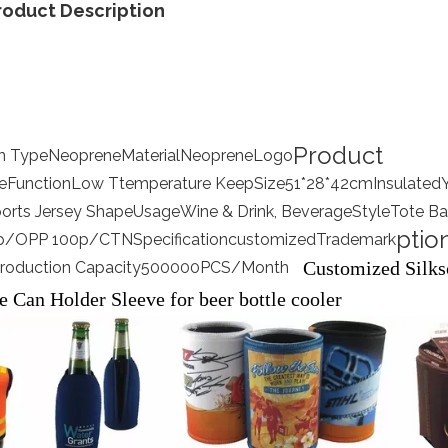
roduct Description
Product
on Type
Neoprene
Material
Neoprene
Logo
e
Function
Low Ttemperature Keep
Size
51*28*42cm
Insulated
ports Jersey Shape
Usage
Wine & Drink, Beverage
Style
Tote B
ptio
p/OPP 100p/CTN
Specification
customized
Trademark
Customized Silks
roduction Capacity
500000PCS/Month
e Can Holder Sleeve for beer bottle cooler