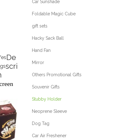
Car Sunshade
Foldable Magic Cube
gift sets
Hacky Sack Ball
Hand Fan
De
Yes
Mirror
scri
ags
n
Others Promotional Gifts
creen
Souvenir Gifts
Stubby Holder
Neoprene Sleeve
Dog Tag
Car Air Freshener