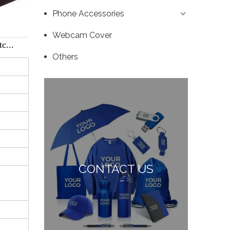
Phone Accessories
Webcam Cover
c...
Others
CONTACT US