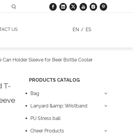
EN
/
ES
TACT US
e Can Holder Sleeve for Beer Bottle Cooler
PRODUCTS CATALOG
d T-
Bag
leeve
Lanyard &amp; Wristband
PU Stress ball
Cheer Products