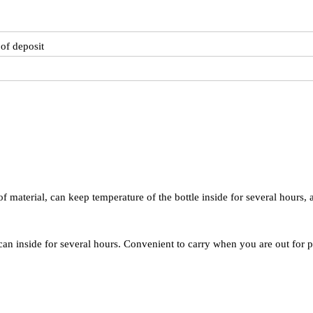
of deposit
f material, can keep temperature of the bottle inside for several hours, 
can inside for several hours. Convenient to carry when you are out for p