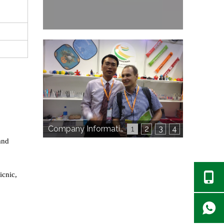
Company Information
1
2
3
4
and
icnic,