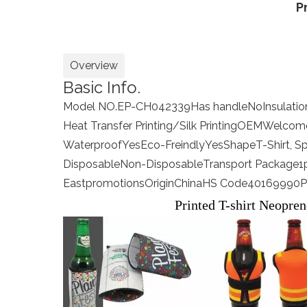
P
Overview
Basic Info.
Model NO.
EP-CH042339
Has handle
No
Insulati
Heat Transfer Printing/Silk Printing
OEM
Welcom
Waterproof
Yes
Eco-Freindly
Yes
Shape
T-Shirt, S
Disposable
Non-Disposable
Transport Package
1
Eastpromotions
Origin
China
HS Code
40169990
P
Printed T-shirt Neopren