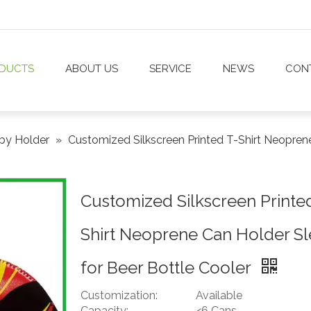
DUCTS
ABOUT US
SERVICE
NEWS
CON
by Holder
»
Customized Silkscreen Printed T-Shirt Neopren
Customized Silkscreen Printe
Shirt Neoprene Can Holder S
for Beer Bottle Cooler
Customization:
Available
Capacity:
<6 Cans