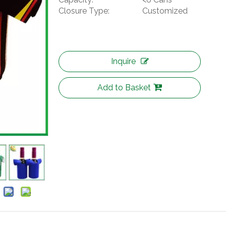
Closure Type:
Customized
Inquire
Add to Basket