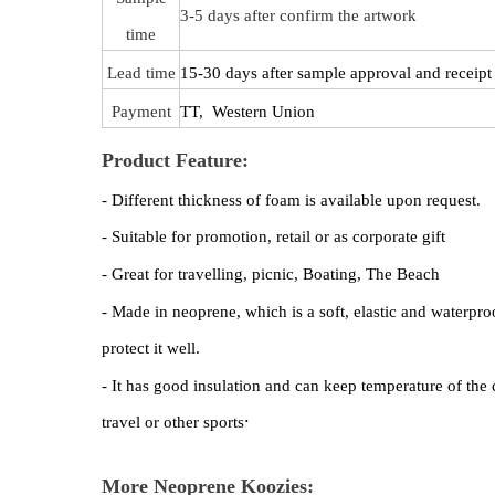
3-5 days after confirm the artwork
time
Lead time
15-30 days after sample approval and receipt 
Payment
TT, Western Union
Product Feature:
- Different thickness of foam is available upon request.
- Suitable for promotion, retail or as corporate gift
- Great for travelling, picnic, Boating, The Beach
- Made in neoprene, which is a soft, elastic and waterproo
protect it well.
- It has good insulation and can keep temperature of the 
.
travel or other sports
More Neoprene Koozies: