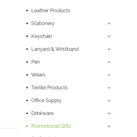
Leather Products
Stationery
Keychain
Lanyard & Wristband
Pen
Wears
Textile Products
Office Supply
Drinkware
Promotional Gifts