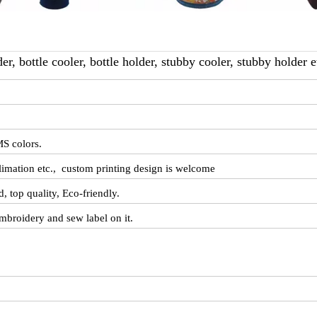
r, bottle cooler, bottle holder, stubby cooler, stubby holder et
S colors.
ublimation etc., custom printing design is welcome
d, top quality, Eco-friendly.
mbroidery and sew label on it.