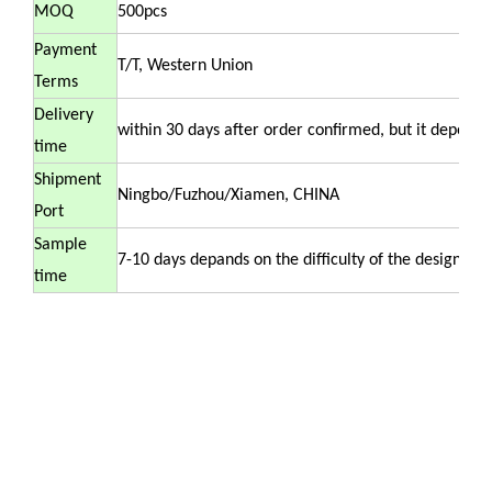
MOQ
500pcs
Payment
T/T, Western Union
Terms
Delivery
within 30 days after order confirmed, but it depends 
time
Shipment
Ningbo/Fuzhou/Xiamen, CHINA
Port
Sample
7-10 days depands on the difficulty of the design .
time