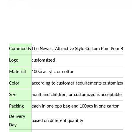
Commodity
The Newest Attractive Style Custom Pom Pom Bean
Logo
customsized
Material
100% acrylic or cotton
Color
according to customer requirements customized
Size
adult and children, or customized is acceptable
Packing
each in one opp bag and 100pcs in one carton
Delivery
based on different quantity
Day