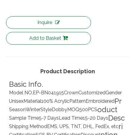
Inquire
Add to Basket
Product Description
Basic Info.
Model NO.
EP-BN041915
Crown
Customized
Gender
Pr
Unisex
Material
100% Acrylic
Pattern
Embroidered
oduct
Season
Winter
Style
Dobby
MOQ
500PCS
Desc
Sample Time
5-7 Days
Lead Time
15-20 Days
ri
Shipping Method
EMS, UPS, TNT, DHL, FedEx, etc
ption
Certification
SGS BV Certification
Discount