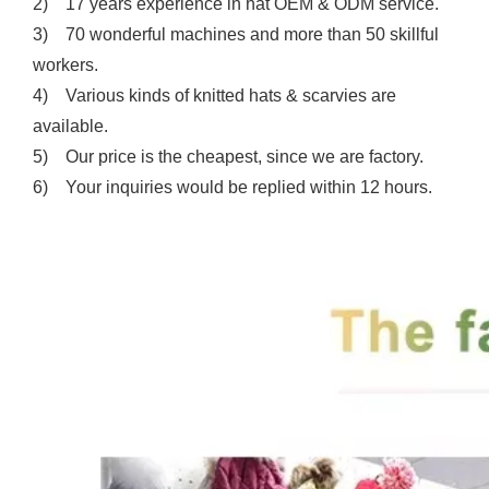
2) 17 years experience in hat OEM & ODM service.
3) 70 wonderful machines and more than 50 skillful
workers.
4) Various kinds of knitted hats & scarvies are
available.
5) Our price is the cheapest, since we are factory.
6) Your inquiries would be replied within 12 hours.