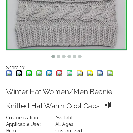
Share to:
Winter Hat Women/Men Beanie
Knitted Hat Warm Cool Caps
Customization:
Available
Applicable User:
All Ages
Brim:
Customized