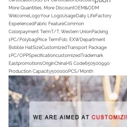
More Quantities, More Discount
OEM&ODM
Welcome
Logo
Your Logo
Usage
Daily Life
Factory
Experienced
Fabric Feature
Common
Colorpayment Term
T/T, Western Union
Packing
1PC/Polybag
Price Term
Fob, EXW
Department
Bobble Hat
Size
Customized
Transport Package
1PC/OPP
Specification
customized
Trademark
Eastpromotions
Origin
China
HS Code
650500990
Production Capacity
500000PCS/Month