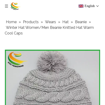
English
Home
»
Products
»
Wears
»
Hat
»
Beanie
»
Winter Hat Women/Men Beanie Knitted Hat Warm
Cool Caps