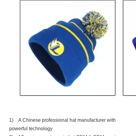
1) A Chinese professional hat manufacturer with
powerful technology