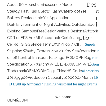
Des
About 60 Hours
Luminescence Mode
c
Steady. Fast Flash. Slow Flash
Waterproof
Yes
r
Battery Replaceable
Yes
Application
i
Dark Environment or Night Activities, Outdoor Spor
Existing Samples
Free
Design
Various Designs
Artwork
ption
CDR or EPS Are All Acceptable
Certificate
Ce, RoHS, SGS
Price Term
EXW /Fob / CIF..
Supply
Shipping Way
by Express /by Air /by Sea
Operation
P
on off Control
Transport Package
1PCS/OPP Bag
rom
Specification
S. 4X25cm(W*L), L. 4X35CCM(W*L)
otion
Trademark
OEM/ODM
Origin
China
HS Code
al bracelets
401699900
Production Capacity
1000000/Month
LE
D Light up Armband / Flashing wristband for night Events
welcome
OEM&ODM