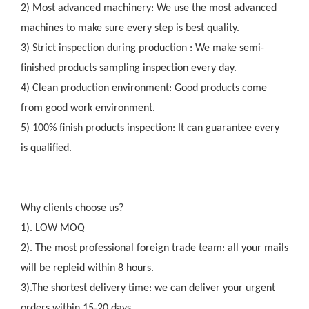
2) Most advanced machinery: We use the most advanced
machines to make sure every step is best quality.
3) Strict inspection during production : We make semi-
finished products sampling inspection every day.
4) Clean production environment: Good products come
from good work environment.
5) 100% finish products inspection: It can guarantee every
is qualified.
Why clients choose us?
1). LOW MOQ
2). The most professional foreign trade team: all your mails
will be repleid within 8 hours.
3).The shortest delivery time: we can deliver your urgent
orders within 15-20 days.