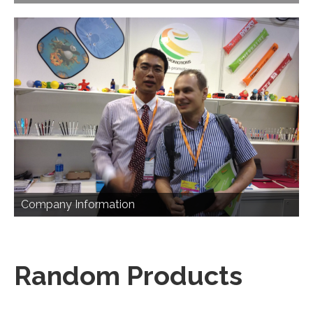
Company Information
Random Products