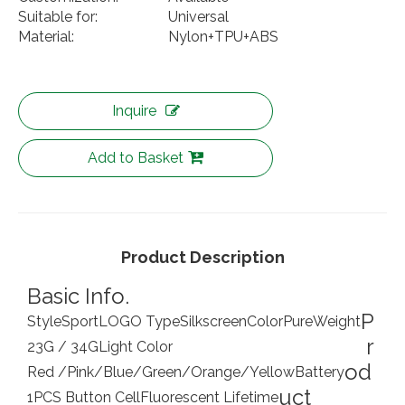
Suitable for:
Universal
Material:
Nylon+TPU+ABS
Inquire
Add to Basket
Product Description
Basic Info.
P
Style
Sport
LOGO Type
Silkscreen
Color
Pure
Weight
r
23G / 34G
Light Color
od
Red /Pink/Blue/Green/Orange/Yellow
Battery
uct
1PCS Button Cell
Fluorescent Lifetime