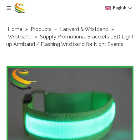
English
Home
»
Products
»
Lanyard & Wristband
»
Wristband
»
Supply Promotional Bracelets LED Light
up Armband / Flashing Wristband for Night Events