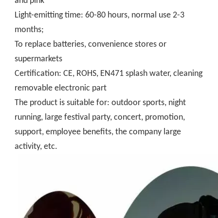
and pink
Light-emitting time: 60-80 hours, normal use 2-3
months;
To replace batteries, convenience stores or
supermarkets
Certification: CE, ROHS, EN471 splash water, cleaning
removable electronic part
The product is suitable for: outdoor sports, night
running, large festival party, concert, promotion,
support, employee benefits, the company large
activity, etc.