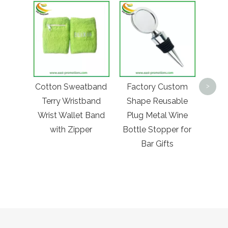
Fac
Lea
Cotton Sweatband
Factory Custom
>
Cos
Terry Wristband
Shape Reusable
Pock
Wrist Wallet Band
Plug Metal Wine
Metal
with Zipper
Bottle Stopper for
Prom
Bar Gifts