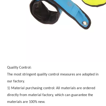
Quality Control:
The most stringent quality control measures are adopted in
our factory.
1) Material purchasing control: All materials are ordered
directly from material factory, which can guarantee the
materials are 100% new.