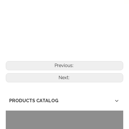
Previous:
Next:
PRODUCTS CATALOG