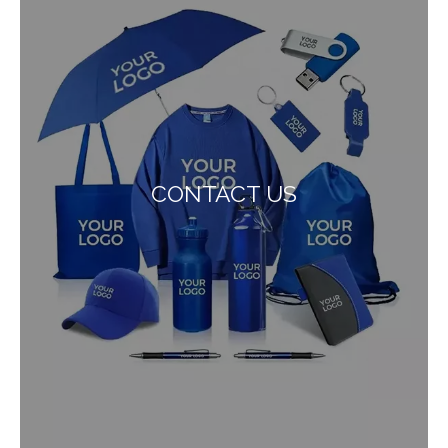
CONTACT US