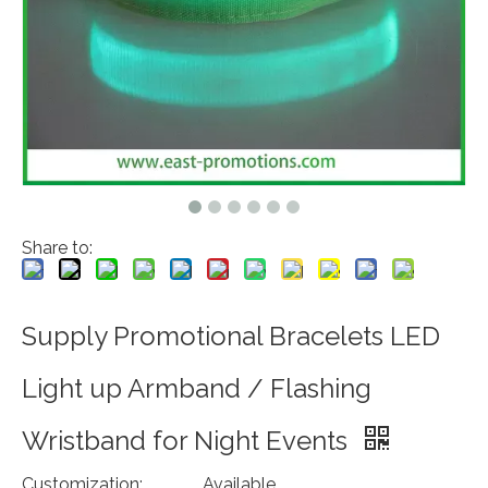
Share to:
Supply Promotional Bracelets LED
Light up Armband / Flashing
Wristband for Night Events
Customization:
Available