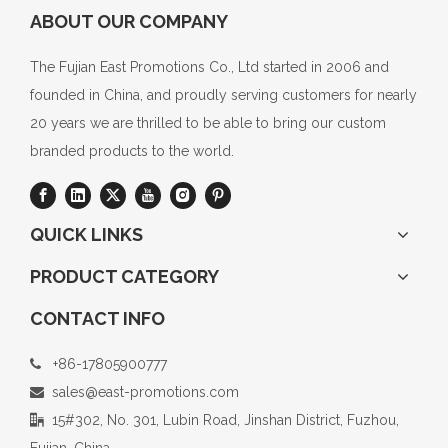
ABOUT OUR COMPANY
The Fujian East Promotions Co., Ltd started in 2006 and
founded in China, and proudly serving customers for nearly
20 years we are thrilled to be able to bring our custom
branded products to the world.
QUICK LINKS
PRODUCT CATEGORY
CONTACT INFO
+86-17805900777

sales@east-promotions.com

15#302, No. 301, Lubin Road, Jinshan District, Fuzhou,

Fujian, China