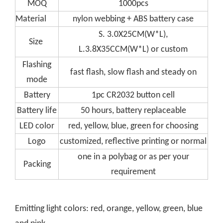
MOQ
1000pcs
Material
nylon webbing + ABS battery case
S. 3.0X25CM(W*L),
Size
L.3.8X35CCM(W*L) or custom
Flashing
fast flash, slow flash and steady on
mode
Battery
1pc CR2032 button cell
Battery life
50 hours, battery replaceable
LED color
red, yellow, blue, green for choosing
Logo
customized, reflective printing or normal
one in a polybag or as per your
Packing
requirement
Emitting light colors: red, orange, yellow, green, blue