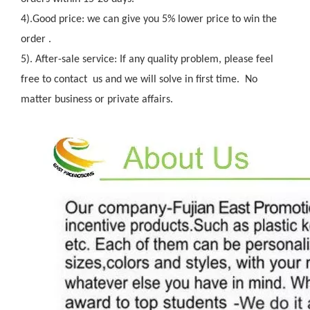
4).Good price: we can give you 5% lower price to win the
order .
5). After-sale service: If any quality problem, please feel
free to contact us and we will solve in first time. No
matter business or private affairs.