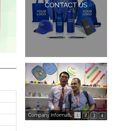
CONTACT US
______
Company Information
1
2
3
4