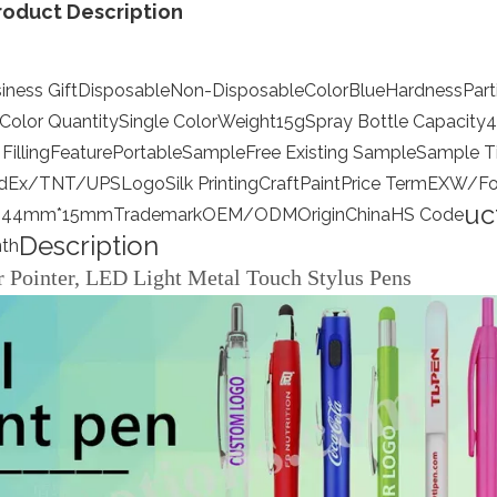
roduct Description
iness Gift
Disposable
Non-Disposable
Color
Blue
Hardness
Part
Color Quantity
Single Color
Weight
15g
Spray Bottle Capacity
4
Filling
Feature
Portable
Sample
Free Existing Sample
Sample T
dEx/TNT/UPS
Logo
Silk Printing
Craft
Paint
Price Term
EXW/Fo
uc
144mm*15mm
Trademark
OEM/ODM
Origin
China
HS Code
Description
th
r Pointer, LED Light Metal Touch Stylus Pens