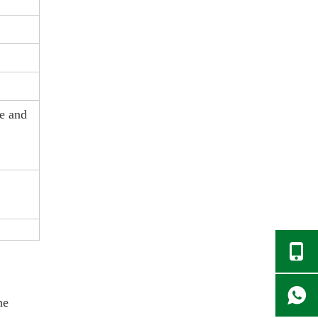
ke and
he