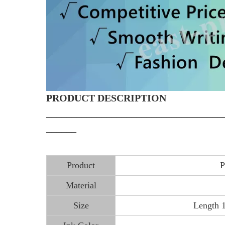
PRODUCT DESCRIPTION
___________________________________
______
Product
P
Material
Size
Length 1