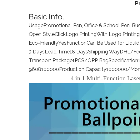
P
Basic Info.
Usage
Promotional Pen, Office & School Pen, Bus
Open Style
Click
Logo Printing
With Logo Printing
Eco-Friendly
Yes
Function
Can Be Used for Liquid 
3 Days
Lead Time
18 Days
Shipping Way
DHL/Fe
Transport Package
1PCS/OPP Bag
Specification
9608100000
Production Capacity
1000000/Mon
4 in 1 Multi-Function Lase