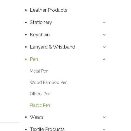
Leather Products
Stationery
Keychain
Lanyard & Wristband
Pen
Metal Pen
Wood Bamboo Pen
Others Pen
Plastic Pen
Wears
Textile Products