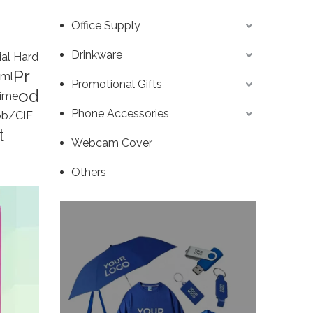
Office Supply
Drinkware
ial Hard
Pr
ml
Promotional Gifts
od
ime
Phone Accessories
b/CIF
t
Webcam Cover
Others