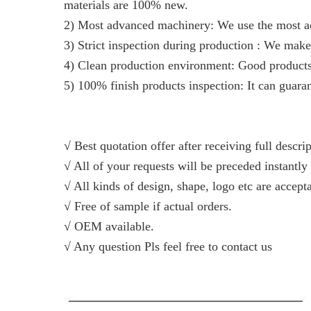
materials are 100% new.
2) Most advanced machinery: We use the most ad
3) Strict inspection during production : We make
4) Clean production environment: Good produc
5) 100% finish products inspection: It can guaran
√ Best quotation offer after receiving full descri
√ All of your requests will be preceded instantly 
√ All kinds of design, shape, logo etc are accept
√ Free of sample if actual orders.
√ OEM available.
√ Any question Pls feel free to contact us