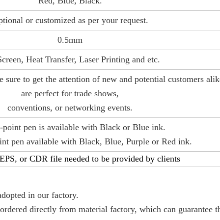
Red, Blue, Black.
tional or customized as per your request.
0.5mm
Screen, Heat Transfer, Laser Printing and etc.
e sure to get the attention of new and potential customers ali
are perfect for trade shows,
conventions, or networking events.
-point pen is available with Black or Blue ink.
t pen available with Black, Blue, Purple or Red ink.
PS, or CDR file needed to be provided by clients
adopted in our factory.
 ordered directly from material factory, which can guarantee t