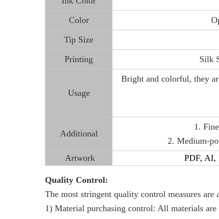
Ink Color
Color
Op
Tip Size
Printing
Silk 
Bright and colorful, they ar
Usage
1. Fine
Additional
2. Medium-poin
Artwork
PDF, AI, E
Quality Control:
The most stringent quality control measures are 
1) Material purchasing control: All materials are