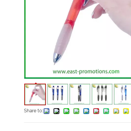
Share to: