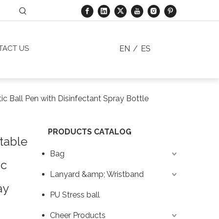
EN
/
ES
TACT US
 Ball Pen with Disinfectant Spray Bottle
PRODUCTS CATALOG
table
Bag
ic
Lanyard &amp; Wristband
ay
PU Stress ball
Cheer Products