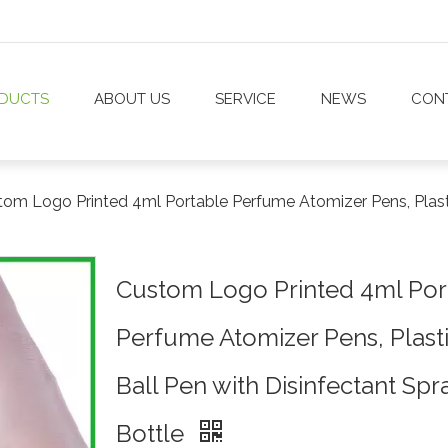
DUCTS
ABOUT US
SERVICE
NEWS
CON
om Logo Printed 4ml Portable Perfume Atomizer Pens, Plastic
Custom Logo Printed 4ml Por
Perfume Atomizer Pens, Plast
Ball Pen with Disinfectant Spr
Bottle