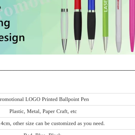
_____________________________________________
romotional LOGO Printed Ballpoint Pen
Plastic, Metal, Paper Craft, etc
4cm, other size can be customized as you need.