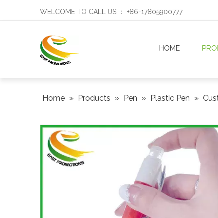
WELCOME TO CALL US ： +86-17805900777
HOME
PRO
Home
»
Products
»
Pen
»
Plastic Pen
»
Cust