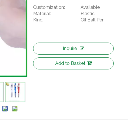
Customization:
Available
Material:
Plastic
Kind:
Oil Ball Pen
Inquire
Add to Basket