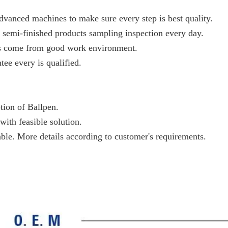
vanced machines to make sure every step is best quality.
 semi-finished products sampling inspection every day.
ts come from good work environment.
tee every is qualified.
ption of Ballpen.
with feasible solution.
able. More details according to customer's requirements.