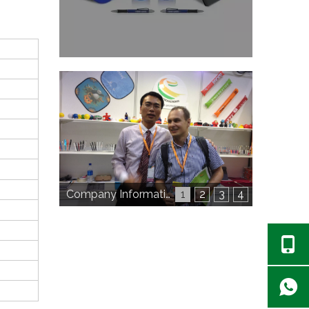
Company Information
1
2
3
4