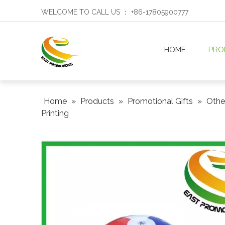
WELCOME TO CALL US ： +86-17805900777
HOME
PRO
Home
»
Products
»
Promotional Gifts
»
Othe
Printing