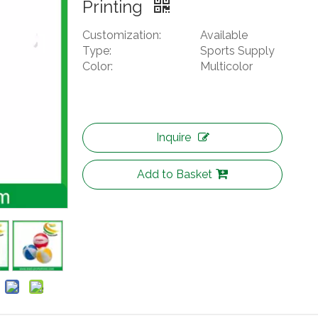
Printing
Customization:
Available
Type:
Sports Supply
Color:
Multicolor
Inquire
Add to Basket