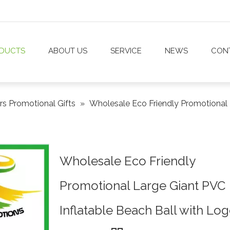
DUCTS
ABOUT US
SERVICE
NEWS
CON
rs Promotional Gifts
»
Wholesale Eco Friendly Promotional 
Wholesale Eco Friendly
Promotional Large Giant PVC
Inflatable Beach Ball with Lo