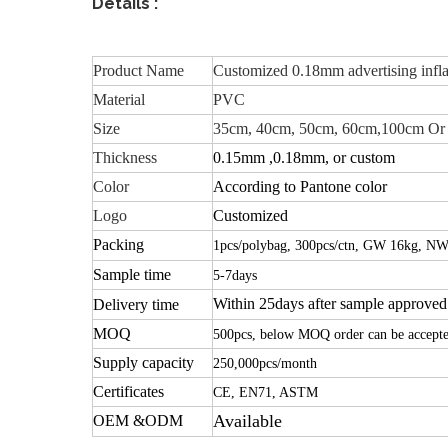
Details :
Product Name
Customized 0.18mm advertising infla
Material
PVC
Size
35cm, 40cm, 50cm, 60cm,100cm Or
Thickness
0.15mm ,0.18mm, or custom
Color
According to Pantone color
Logo
Customized
Packing
1pcs/polybag, 300pcs/ctn, GW 16kg, NW
Sample time
5-7days
Within 25days after sample approved
Delivery time
MOQ
500pcs, below MOQ order can be accept
Supply capacity
250,000pcs/month
Certificates
CE, EN71, ASTM
Available
OEM &ODM