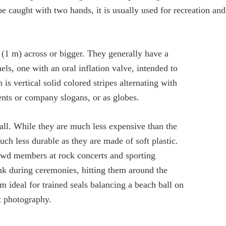
be caught with two hands, it is usually used for recreation and
 (1 m) across or bigger. They generally have a
els, one with an oral inflation valve, intended to
 vertical solid colored stripes alternating with
ents or company slogans, or as globes.
all. While they are much less expensive than the
uch less durable as they are made of soft plastic.
owd members at rock concerts and sporting
nk during ceremonies, hitting them around the
m ideal for trained seals balancing a beach ball on
t photography.