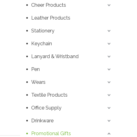
Cheer Products
Leather Products
Stationery
Keychain
Lanyard & Wristband
Pen
Wears
Textile Products
Office Supply
Drinkware
Promotional Gifts