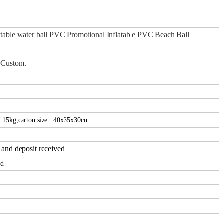
table water ball PVC Promotional Inflatable PVC Beach Ball
 Custom.
 15kg,
carton size 40x35x30cm
 and deposit received
ed