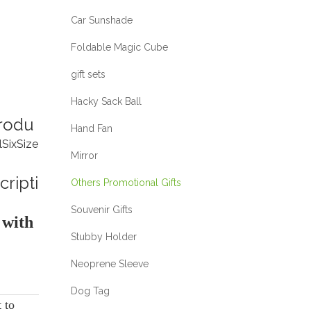
Car Sunshade
Foldable Magic Cube
gift sets
Hacky Sack Ball
rodu
Hand Fan
l
Six
Size
Mirror
cripti
Others Promotional Gifts
Souvenir Gifts
 with
Stubby Holder
Neoprene Sleeve
Dog Tag
t to