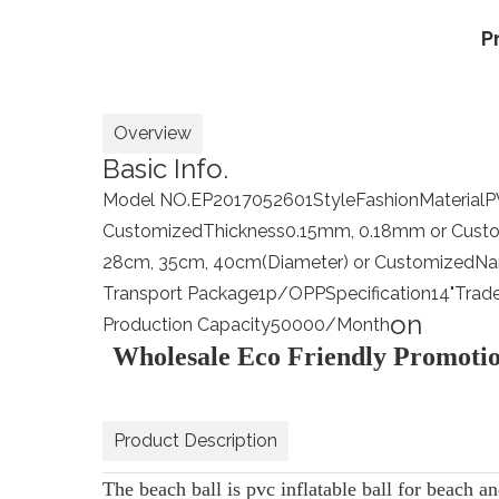
P
Overview
Basic Info.
Model NO.
EP2017052601
Style
Fashion
Material
P
Customized
Thickness
0.15mm, 0.18mm or Cust
28cm, 35cm, 40cm(Diameter) or Customized
N
Transport Package
1p/OPP
Specification
14"
Trad
on
Production Capacity
50000/Month
Wholesale Eco Friendly Promotio
Product Description
The beach ball is pvc inflatable ball for beach an