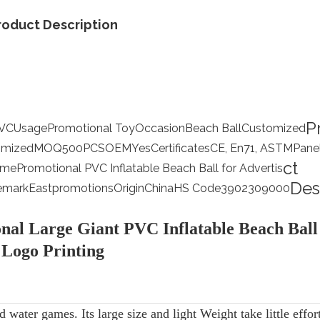
roduct Description
P
VC
Usage
Promotional Toy
Occasion
Beach Ball
Customized
omized
MOQ
500PCS
OEM
Yes
Certificates
CE, En71, ASTM
Pane
ct
ame
Promotional PVC Inflatable Beach Ball for Advertis
Des
emark
Eastpromotions
Origin
China
HS Code
3902309000
nal Large Giant PVC Inflatable Beach Ball
Logo Printing
d water games. Its large size and light Weight take little effor