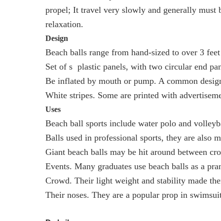
propel; It travel very slowly and generally must 
relaxation.
Design
Beach balls range from hand-sized to over 3 feet
Set of s plastic panels, with two circular end pan
Be inflated by mouth or pump. A common design is
White stripes. Some are printed with advertisem
Uses
Beach ball sports include water polo and volleyb
Balls used in professional sports, they are also m
Giant beach balls may be hit around between cr
Events. Many graduates use beach balls as a pra
Crowd. Their light weight and stability made the
Their noses. They are a popular prop in swimsui