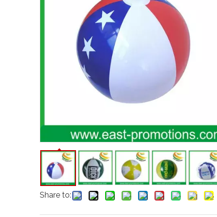
Share to: