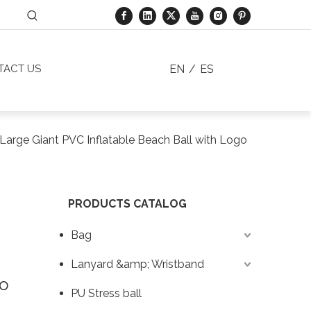
EN
/
ES
TACT US
Large Giant PVC Inflatable Beach Ball with Logo
PRODUCTS CATALOG
Bag
Lanyard &amp; Wristband
go
PU Stress ball