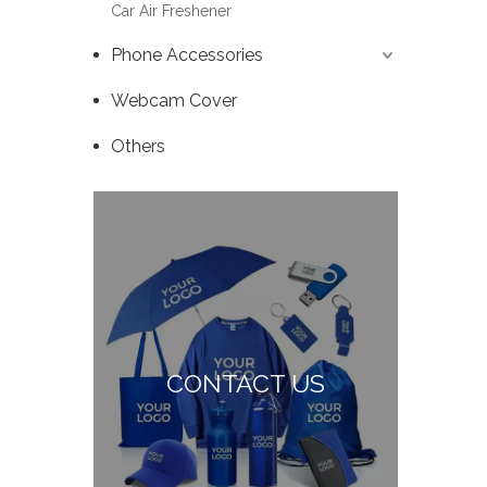
Car Air Freshener
Phone Accessories
Webcam Cover
Others
CONTACT US