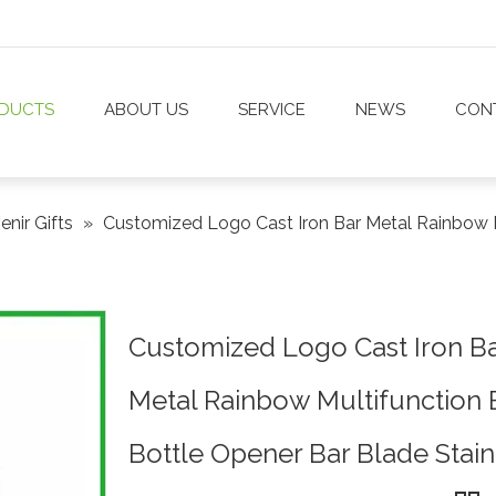
DUCTS
ABOUT US
SERVICE
NEWS
CON
nir Gifts
»
Customized Logo Cast Iron Bar Metal Rainbow M
Customized Logo Cast Iron B
Metal Rainbow Multifunction 
Bottle Opener Bar Blade Stain