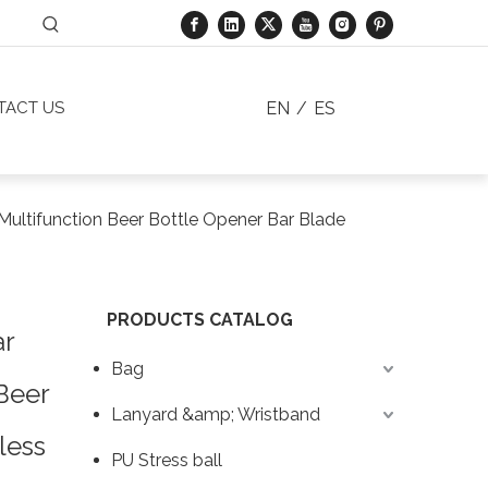
EN
/
ES
TACT US
ultifunction Beer Bottle Opener Bar Blade
PRODUCTS CATALOG
ar
Bag
Beer
Lanyard &amp; Wristband
less
PU Stress ball