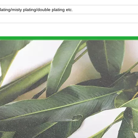
lating/misty plating/double plating etc.