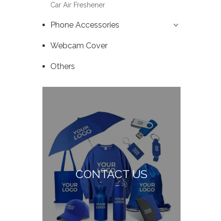
Car Air Freshener
Phone Accessories
Webcam Cover
Others
CONTACT US