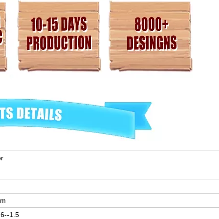
er
mm
6--1.5