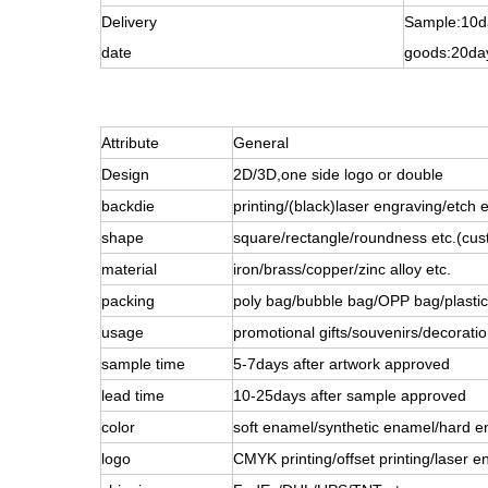
Delivery
Sample:10d
date
goods:20da
Attribute
General
Design
2D/3D,one side logo or double
backdie
printing/(black)laser engraving/etch e
shape
square/rectangle/roundness etc.(cus
material
iron/brass/copper/zinc alloy etc.
packing
poly bag/bubble bag/OPP bag/plastic 
usage
promotional gifts/souvenirs/decoratio
sample time
5-7days after artwork approved
lead time
10-25days after sample approved
color
soft enamel/synthetic enamel/hard e
logo
CMYK printing/offset printing/laser e