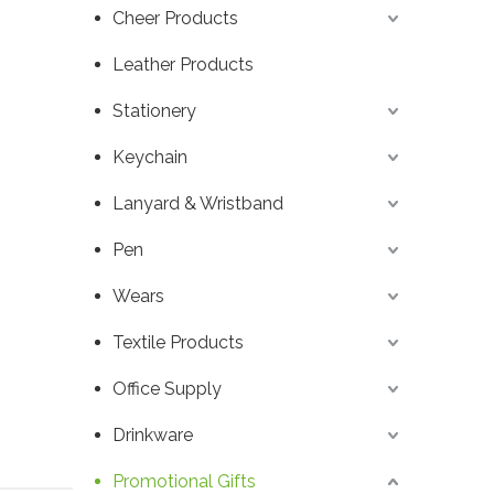
Cheer Products
Leather Products
Stationery
Keychain
Lanyard & Wristband
Pen
Wears
Textile Products
Office Supply
Drinkware
Promotional Gifts