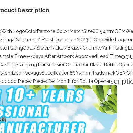
roduct Description
g
With Logo
Color
Pantone Color Match
Size
86*54mm
OEM
We
asting/ Stamping/ Polishing
Design
2D/3D, One Side Logo or
etc.
Plating
Gold/Silver/Nickel/Brass/Chorme/Anti Plating
L
odu
ample Time
5-7days After Artwork Approved
Lead Time
Casting
Stamping
Transmission
Cheap Bar Blade Bottle Opene
ustomized Package
Specification
86*54mm
Trademark
OEM
Ori
scripti
500000 Piece/Pieces Per Month for Bottle Opener