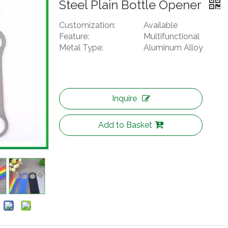
Steel Plain Bottle Opener
Customization:
Available
Feature:
Multifunctional
Metal Type:
Aluminum Alloy
Inquire
Add to Basket