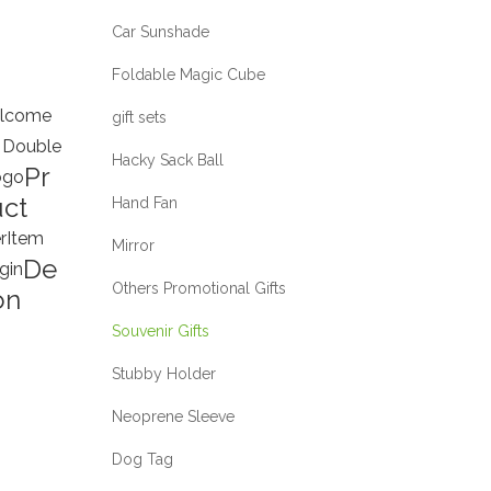
Car Sunshade
Foldable Magic Cube
lcome
gift sets
 Double
Hacky Sack Ball
Pr
ogo
ct
Hand Fan
r
Item
Mirror
De
gin
Others Promotional Gifts
on
Souvenir Gifts
Stubby Holder
Neoprene Sleeve
Dog Tag