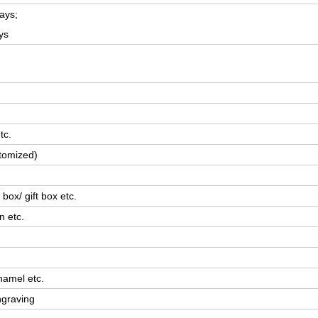
ays;
ys
tc.
tomized)
box/ gift box etc.
n etc.
namel etc.
ngraving