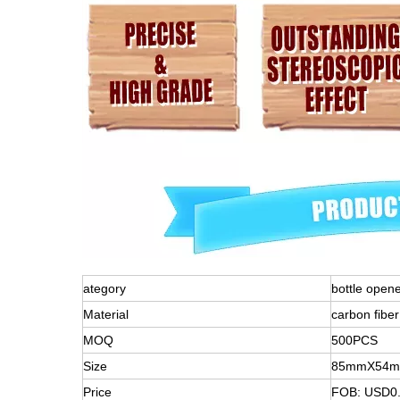
ategory
bottle open
Material
carbon fiber
MOQ
500PCS
Size
85mmX54
Price
FOB: USD0.