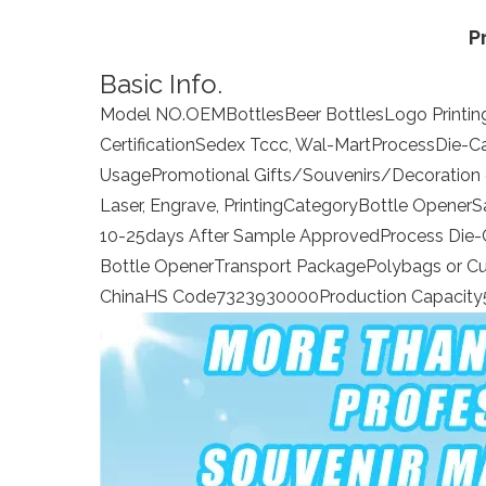
P
Basic Info.
Model NO.
OEM
Bottles
Beer Bottles
Logo Printin
Certification
Sedex Tccc, Wal-Mart
Process
Die-C
Usage
Promotional Gifts/Souvenirs/Decoration 
Laser, Engrave, Printing
Category
Bottle Opener
S
10-25days After Sample Approved
Process Die-
Bottle Opener
Transport Package
Polybags or C
China
HS Code
7323930000
Production Capacity