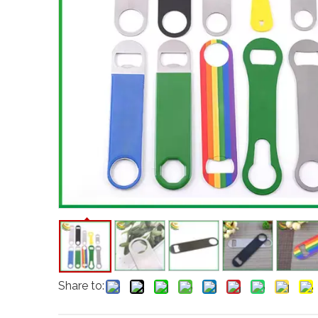
Share to: