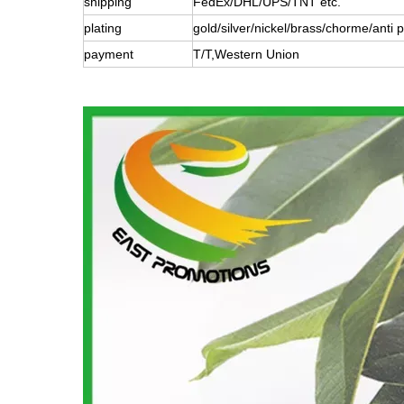
shipping
FedEx/DHL/UPS/TNT etc.
plating
gold/silver/nickel/brass/chorme/anti p
payment
T/T,Western Union