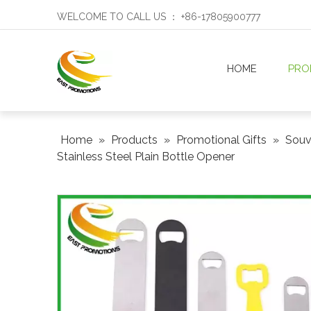
WELCOME TO CALL US ： +86-17805900777
HOME
PRO
Home
»
Products
»
Promotional Gifts
»
Souve
Stainless Steel Plain Bottle Opener