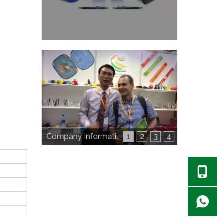
Company Information
1
2
3
4