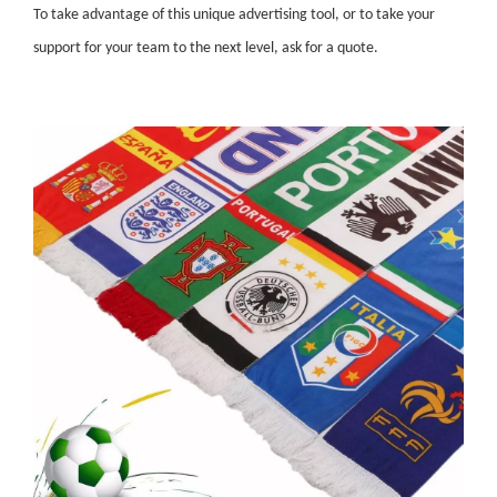
To take advantage of this unique advertising tool, or to take your
support for your team to the next level, ask for a quote.