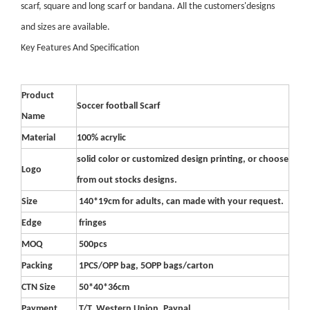
scarf, square and long scarf or bandana. All the customers'designs
and sizes are available.
Key Features And Specification
Product
Soccer football Scarf
Name
Material
100% acrylic
solid color or customized design printing, or choose
Logo
from out stocks designs.
Size
140*19cm for adults, can made with your request.
Edge
fringes
MOQ
500pcs
Packing
1PCS/OPP bag, 5OPP bags/carton
CTN Size
50*40*36cm
Payment
T/T, Western Union, Paypal