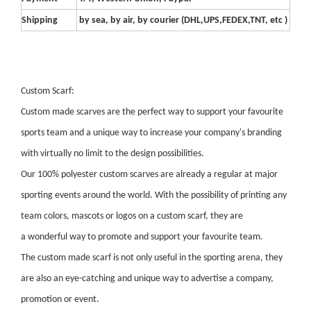
Shipping
by sea, by air, by courier (DHL,UPS,FEDEX,TNT, etc )
Custom Scarf:
Custom made scarves are the perfect way to support your favourite
sports team and a unique way to increase your company's branding
with virtually no limit to the design possibilities.
Our 100% polyester custom scarves are already a regular at major
sporting events around the world. With the possibility of printing any
team colors, mascots or logos on a custom scarf, they are
a wonderful way to promote and support your favourite team.
The custom made scarf is not only useful in the sporting arena, they
are also an eye-catching and unique way to advertise a company,
promotion or event.