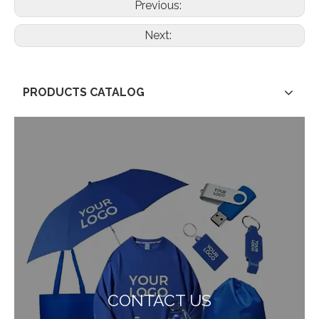
Previous:
Next:
PRODUCTS CATALOG
CONTACT US