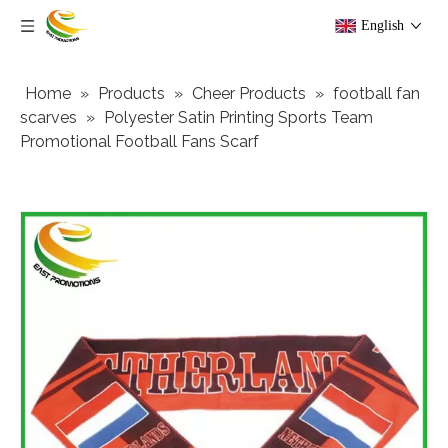
English
Home
»
Products
»
Cheer Products
»
football fan
scarves
»
Polyester Satin Printing Sports Team
Promotional Football Fans Scarf