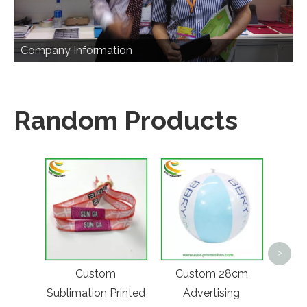
Company Information
Random Products
45L L
>
La
Custom
Custom 28cm
Bac
Sublimation Printed
Advertising
Func