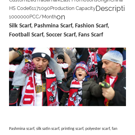
Descripti
HS Code
61171090
Production Capacity
on
1000000PCC/Month
Silk Scarf, Pashmina Scarf, Fashion Scarf,
Football Scarf, Soccer Scarf, Fans Scarf
Pashmina scarf, silk satin scarf, printing scarf, polyester scarf, fan