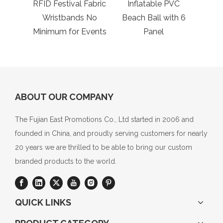
RFID Festival Fabric
Inflatable PVC
Ca
Wristbands No
Beach Ball with 6
Molle
Minimum for Events
Panel
ABOUT OUR COMPANY
The Fujian East Promotions Co., Ltd started in 2006 and
founded in China, and proudly serving customers for nearly
20 years we are thrilled to be able to bring our custom
branded products to the world.
QUICK LINKS