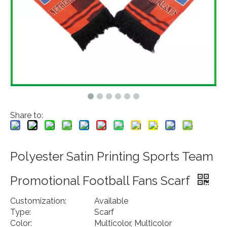
Share to:
Polyester Satin Printing Sports Team
Promotional Football Fans Scarf
Customization:
Available
Type:
Scarf
Color:
Multicolor, Multicolor