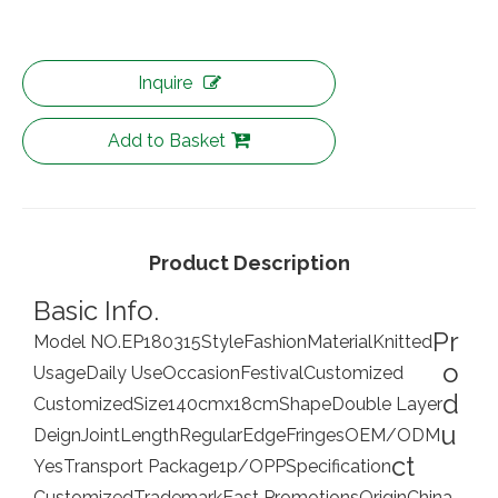
Inquire
Add to Basket
Product Description
Basic Info.
Pr
Model NO.
EP180315
Style
Fashion
Material
Knitted
o
Usage
Daily Use
Occasion
Festival
Customized
d
Customized
Size
140cmx18cm
Shape
Double Layer
u
Deign
Joint
Length
Regular
Edge
Fringes
OEM/ODM
ct
Yes
Transport Package
1p/OPP
Specification
Customized
Trademark
East Promotions
Origin
China