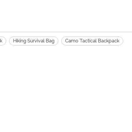
ck
Hiking Survival Bag
Camo Tactical Backpack