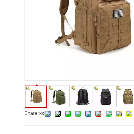
Share to: