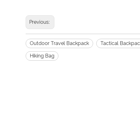
Previous:
Outdoor Travel Backpack
Tactical Backpa
Hiking Bag