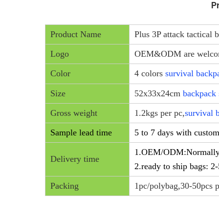
P
Product Name
Plus 3P attack tactical
Logo
OEM&ODM are welc
Color
4 colors
survival backp
Size
52x33x24cm
backpack 
Gross weight
1.2kgs per pc,
survival 
Sample lead time
5 to 7 days with custo
1.OEM/ODM:Normally 20
Delivery time
2.ready to ship bags: 2
Packing
1pc/polybag,30-50pcs p