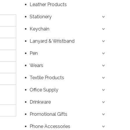
Leather Products
Stationery
Keychain
Lanyard & Wristband
Pen
Wears
Textile Products
Office Supply
Drinkware
Promotional Gifts
Phone Accessories