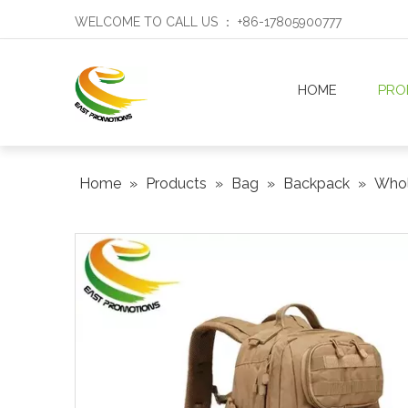
WELCOME TO CALL US ： +86-17805900777
HOME
PRO
Home
»
Products
»
Bag
»
Backpack
»
Whol