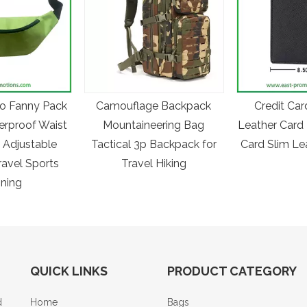
o Fanny Pack
Camouflage Backpack
Credit Car
erproof Waist
Mountaineering Bag
Leather Card 
 Adjustable
Tactical 3p Backpack for
Card Slim Le
ravel Sports
Travel Hiking
ning
QUICK LINKS
PRODUCT CATEGORY
d
Home
Bags