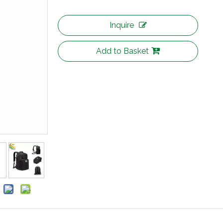
Inquire
Add to Basket