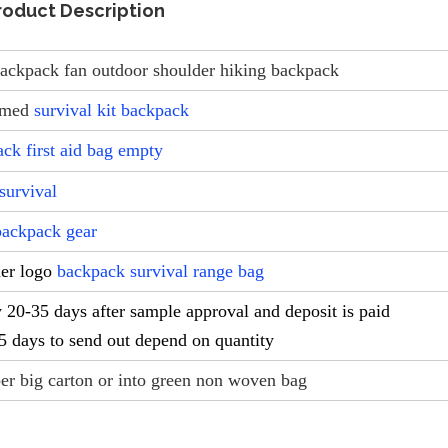
roduct Description
 backpack fan outdoor shoulder hiking backpack
omed
survival kit backpack
ack first aid bag empty
survival
backpack gear
mer logo
backpack survival range bag
-35 days after sample approval and deposit is paid
-5 days to send out depend on quantity
er big carton or into green non woven bag