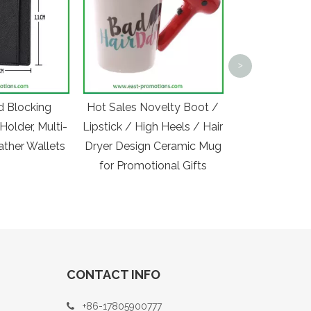
Manufactur
Printed Pr
>
Polyester Spo
Bag with Ref
d Blocking
Hot Sales Novelty Boot /
Holder, Multi-
Lipstick / High Heels / Hair
ather Wallets
Dryer Design Ceramic Mug
for Promotional Gifts
CONTACT INFO
+86-17805900777
