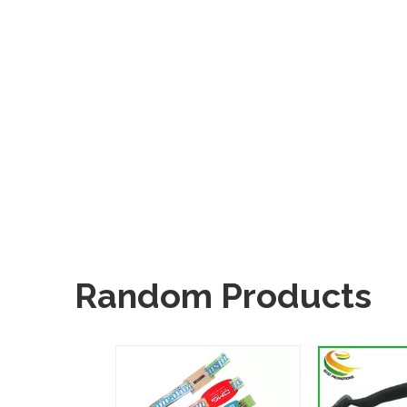
Random Products