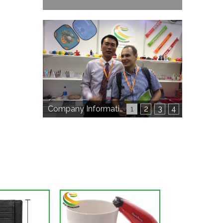
Company Information
1
2
3
4