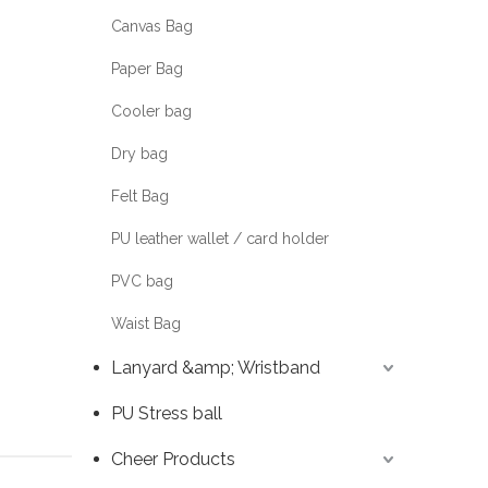
Canvas Bag
Paper Bag
Cooler bag
Dry bag
Felt Bag
PU leather wallet / card holder
PVC bag
Waist Bag
Lanyard &amp; Wristband
PU Stress ball
Cheer Products