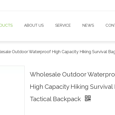
DUCTS
ABOUT US
SERVICE
NEWS
CON
esale Outdoor Waterproof High Capacity Hiking Survival Ba
Wholesale Outdoor Waterpro
High Capacity Hiking Survival
Tactical Backpack