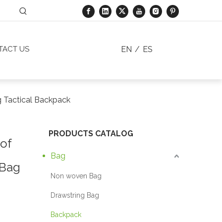
EN
/
ES
TACT US
g Tactical Backpack
PRODUCTS CATALOG
of
Bag
 Bag
Non woven Bag
Drawstring Bag
Backpack