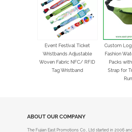
Event Festival Ticket
Custom Log
Wristbands Adjustable
Fashion Wat
Woven Fabric NFC/ RFID
Packs with
Tag Wristband
Strap for T
Run
ABOUT OUR COMPANY
The Fujian East Promotions Co., Ltd started in 2006 an