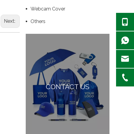
Webcam Cover
Next:
Others
CONTACT US