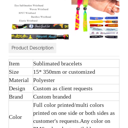
Product Description
Item
Sublimated bracelets
Size
15* 350mm or customized
Material
Polyester
Design
Custom as client requests
Brand
Custom branded
Full color printed/multi colors
printed on one side or both sides as
Color
customer's requests.Any color on