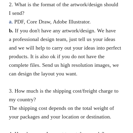
2. What is the format of the artwork/design should
I send?
PDF, Core Draw, Adobe Illustrator.
a.
b.
If you don't have any artwork/design. We have
a professional design team, just tell us your ideas
and
we will help to carry out your ideas into perfect
products.
It is also ok if you do not have the
complete files. Send us high resolution images, we
can design the layout you want.
3. How much is the shipping cost/freight charge to
my country?
The shipping cost depends on the total weight of
your packages and your location or destination.