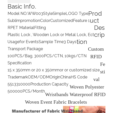
Basic Info.
Prod
Model NO.
WW003
Style
Simple
LOGO Type
uct
Sublimpromotion
Color
Customized
Feature 1
Des
RPET Material
Fitting
crip
Plastic Lock , Wooden Lock or Metal Lock, Ect
tion
Usage
for Events
Sample Time
3 Days
Custom
Transport Package
100PCS/Bag, 3000PCS/CTN, 10kgs/CTN
RFID
Specification
Fe
15 x 350mm or 20 x 350mmor or customized size
sti
Trademark
OEM/ODM
Origin
China
HS Code
val
5513310000
Production Capacity
Woven Polyester
500000PCS/Month
Wristbands Waterproof RFID
Woven Event Fabric Bracelets