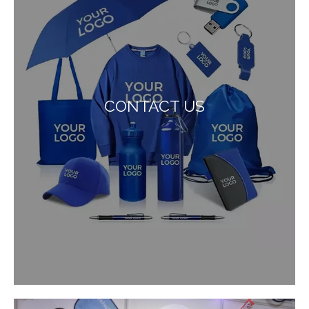
CONTACT US