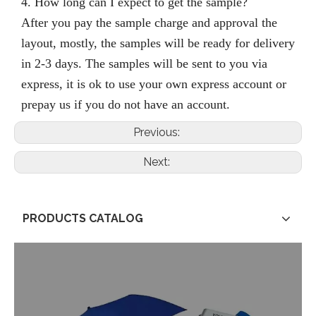
4. How long can I expect to get the sample?
After you pay the sample charge and approval the
layout, mostly,
the samples will be ready for delivery
in 2-3 days.
The samples will be sent to you via
express, it is ok to use your own express account or
prepay us if you do not have an account.
Previous:
Next:
PRODUCTS CATALOG