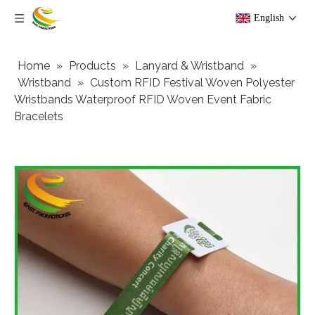
English
Home
»
Products
»
Lanyard & Wristband
»
Wristband
»
Custom RFID Festival Woven Polyester
Wristbands Waterproof RFID Woven Event Fabric
Bracelets