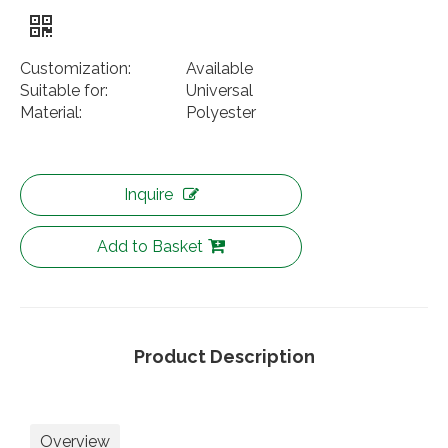
Customization:
Available
Suitable for:
Universal
Material:
Polyester
Inquire
Add to Basket
Product Description
Overview