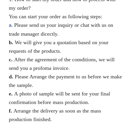
my order?
You can start your order as following steps:
Please send us your inquiry or chat with us on
a.
trade manager dicectly.
b.
We will give you a quotation based on your
requests of the products.
c.
After the agreement of the comditions, we will
send you a profoma invoice.
d.
Please Arrange the payment to us before we make
the sample.
e.
A photo of sample will be sent for your final
confirmation before mass production.
f.
Arrange the delivery as soon as the mass
production finished.