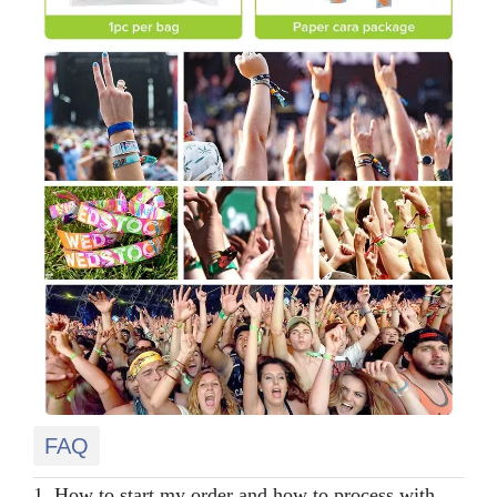
FAQ
1. How to start my order and how to process with