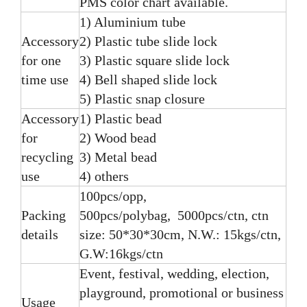
PMS color chart available.
1) Aluminium tube
Accessory
2) Plastic tube slide lock
for one
3) Plastic square slide lock
time use
4) Bell shaped slide lock
5) Plastic snap closure
Accessory
1) Plastic bead
for
2) Wood bead
recycling
3) Metal bead
use
4) others
100pcs/opp,
Packing
500pcs/polybag, 5000pcs/ctn, ctn
details
size: 50*30*30cm, N.W.: 15kgs/ctn,
G.W:16kgs/ctn
Event, festival, wedding, election,
playground, promotional or business
Usage