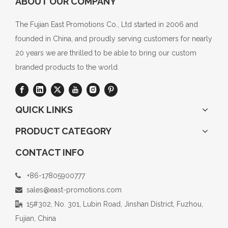
ABOUT OUR COMPANY
The Fujian East Promotions Co., Ltd started in 2006 and
founded in China, and proudly serving customers for nearly
20 years we are thrilled to be able to bring our custom
branded products to the world.
QUICK LINKS
PRODUCT CATEGORY
CONTACT INFO
+86-17805900777

sales@east-promotions.com

15#302, No. 301, Lubin Road, Jinshan District, Fuzhou,

Fujian, China