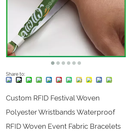
Share to:
Custom RFID Festival Woven
Polyester Wristbands Waterproof
RFID Woven Event Fabric Bracelets