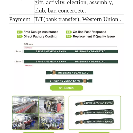
gift, activity, election, assembly,
club, bar, concert,etc.
Payment
T/T(bank transfer), Western Union .