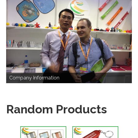
Company Information
Random Products