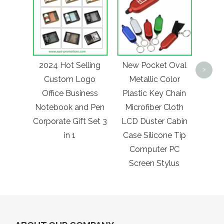
Fac
Chea
2024 Hot Selling
New Pocket Oval
Doub
>
Custom Logo
Metallic Color
Tin 
Office Business
Plastic Key Chain
Poc
Notebook and Pen
Microfiber Cloth
Mir
Corporate Gift Set 3
LCD Duster Cabin
in 1
Case Silicone Tip
Computer PC
Screen Stylus