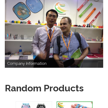
Company Information
Random Products