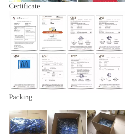
Certificate
Packing