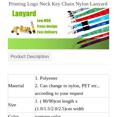
Printing Logo Neck Key Chain Nylon Lanyard
Product Description
1. Polyester
Material
2. Can change to nylon, PET etc.,
according to your request
1. ( 80/90)cm length x
Size
(1.0/1.5/2.0/2.5)cm width
Color
pantone color