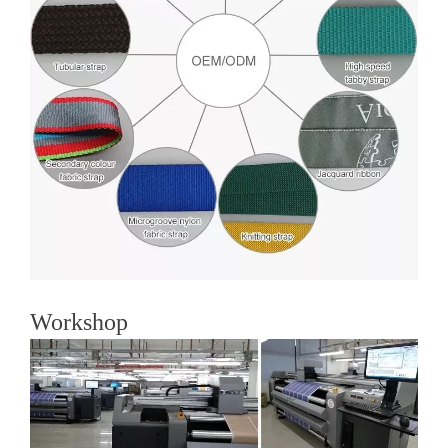
Workshop