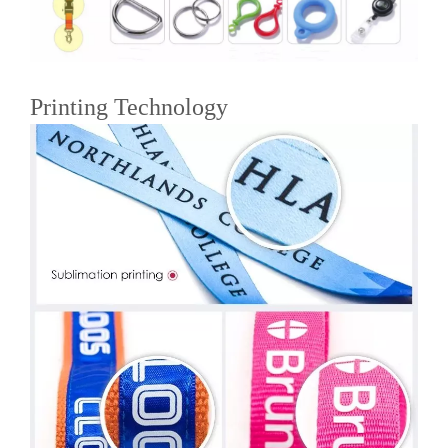
Printing Technology