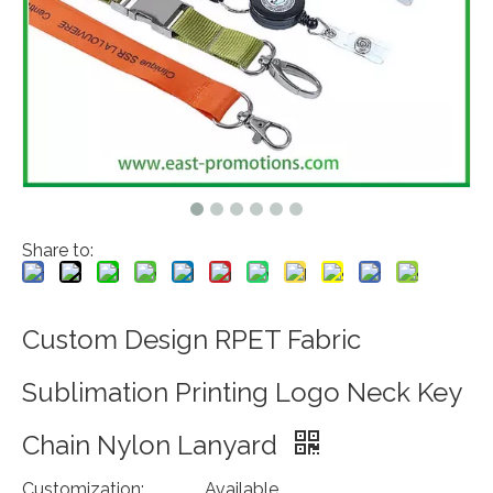
Share to:
Custom Design RPET Fabric
Sublimation Printing Logo Neck Key
Chain Nylon Lanyard
Customization:
Available