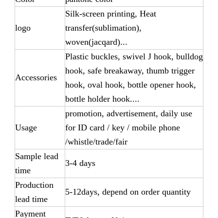
Silk-screen printing, Heat
logo
transfer(sublimation),
woven(jacqard)...
Plastic buckles, swivel J hook, bulldog
hook, safe breakaway, thumb trigger
Accessories
hook, oval hook, bottle opener hook,
bottle holder hook....
promotion, advertisement, daily use
Usage
for ID card / key / mobile phone
/whistle/trade/fair
Sample lead
3-4 days
time
Production
5-12days, depend on order quantity
lead time
Payment