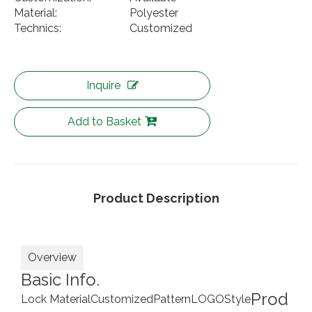
Material:
Polyester
Technics:
Customized
Inquire
Add to Basket
Product Description
Overview
Basic Info.
Prod
Lock Material
Customized
Pattern
LOGO
Style