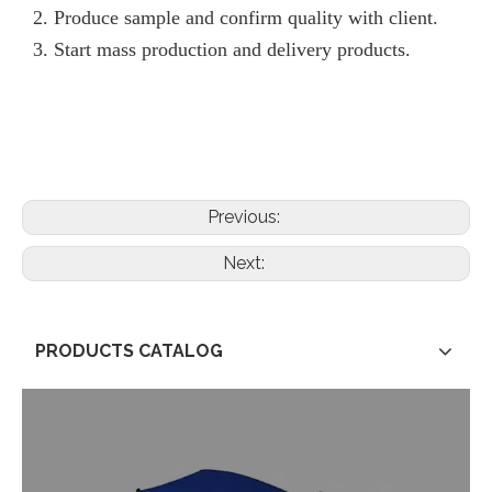
2. Produce sample and confirm quality with client.
3. Start mass production and delivery products.
Previous:
Next:
PRODUCTS CATALOG