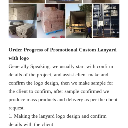
Order Progress of Promotional Custom Lanyard
with logo
Generally Speaking, we usually start with confirm
details of the project, and assist client make and
confirm the logo design, then we make sample for
the client to confirm, after sample confirmed we
produce mass products and delivery as per the client
request.
1. Making the lanyard logo design and confirm
details with the client