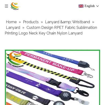
English
Home
»
Products
»
Lanyard &amp; Wristband
»
Lanyard
»
Custom Design RPET Fabric Sublimation
Printing Logo Neck Key Chain Nylon Lanyard