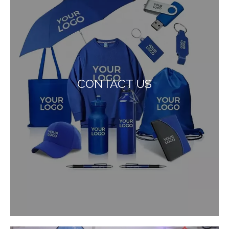
CONTACT US