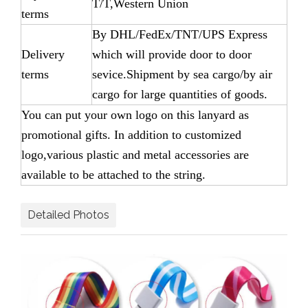
T/T,Western Union
terms
By DHL/FedEx/TNT/UPS Express
Delivery
which will provide door to door
terms
sevice.Shipment by sea cargo/by air
cargo for large quantities of goods.
You can put your own logo on this lanyard as
promotional gifts. In addition to customized
logo,various plastic and metal accessories are
available to be attached to the string.
Detailed Photos