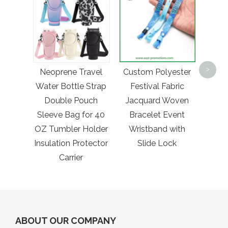
Whol
Hig
>
Neoprene Travel
Custom Polyester
Embr
Water Bottle Strap
Festival Fabric
Truc
Double Pouch
Jacquard Woven
Sleeve Bag for 40
Bracelet Event
OZ Tumbler Holder
Wristband with
Insulation Protector
Slide Lock
Carrier
ABOUT OUR COMPANY