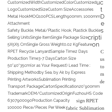
uc
Customized
Width
Customized
Color
Customized
t
Logo
Customized
Size
Custom Size
Accessories
D
Metal Hook
MOQ
100PCS
Length
900mm, 1000mm
e
Attachment
s
Safety Buckle, Metal/Plastic Hook, Plastick Buckle
cripti
Selling Units
Single Item
Single Package Size
on
5X5X5 Cm
Single Gross Weight
0.02 Kg
Feature
C
RPET Recycle Lanyard
Sample Time
2 Days
Production Time
3-7 Days
Carton Size
us
50*40*35cm(or as Your Request) Lead Time :
to
Shipping Method
by Sea, by Air, by Express
m
Printing Artworks
Sublimation Printing
de
Transport Package
Carton
Specification
20*900mm
Trademark
OEM/Customized
Origin
Fuzhou
HS Code
sign RPET
6307900090
Production Capacity
100000 Piece/Pieces Per Week
fabric Sublimation