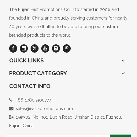
The Fujian East Promotions Co., Ltd started in 2006 and
founded in China, and proudly serving customers for nearly
20 years we are thrilled to be able to bring our custom
branded products to the world.
QUICK LINKS
PRODUCT CATEGORY
CONTACT INFO
+86-17805900777

sales@east-promotions.com

15#302, No. 301, Lubin Road, Jinshan District, Fuzhou,

Fujian, China