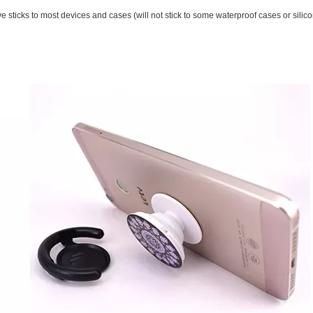
sticks to most devices and cases (will not stick to some waterproof cases or silico