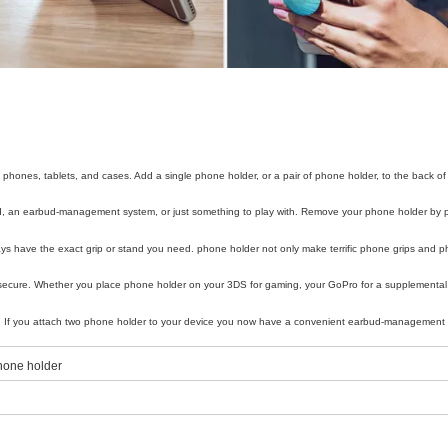
phones, tablets, and cases. Add a single phone holder, or a pair of phone holder, to the back of
and, an earbud-management system, or just something to play with. Remove your phone holder by pu
ways have the exact grip or stand you need. phone holder not only make terrific phone grips and 
secure. Whether you place phone holder on your 3DS for gaming, your GoPro for a supplemental 
less. If you attach two phone holder to your device you now have a convenient earbud-managemen
phone holder