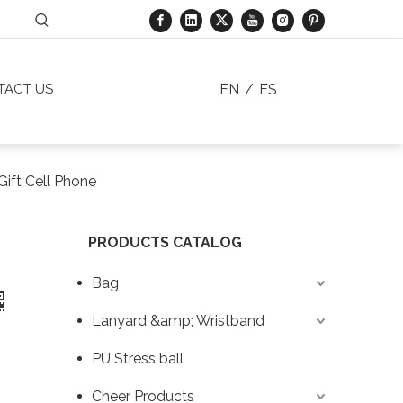
EN
/
ES
TACT US
Gift Cell Phone
PRODUCTS CATALOG
Bag
Lanyard &amp; Wristband
PU Stress ball
Cheer Products