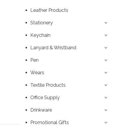
Leather Products
Stationery
Keychain
Lanyard & Wristband
Pen
Wears
Textile Products
Office Supply
Drinkware
Promotional Gifts