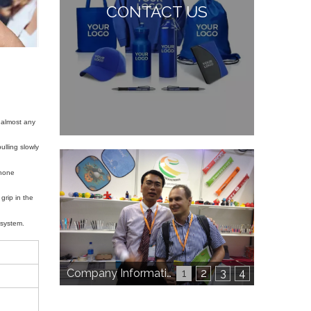
CONTACT US
 almost any
lling slowly
phone
grip in the
t system.
Company Information
1
2
3
4