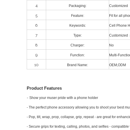
4
Packaging:
Customized
5
Feature:
Fit for all p
6
Keywords:
Cell Phone 
7
Type:
Customized 
8
Charger:
No
9
Function:
Multi-Functio
10
Brand Name:
OEM,ODM
Product Features
-
Show your muser pride with a phone holder
- The perfect phone accessory allowing you to shoot your best mus
- Pop, tilt, wrap, prop, collapse, grip, repeat - are great for enhan
- Secure grips for texting, calling, photos, and selfies - compatible