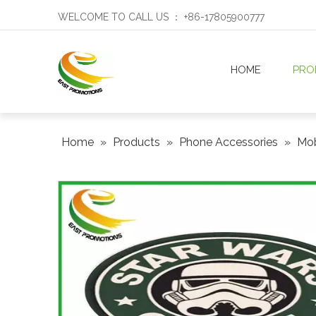
WELCOME TO CALL US ： +86-17805900777
HOME
PRO
Home
»
Products
»
Phone Accessories
»
Mob