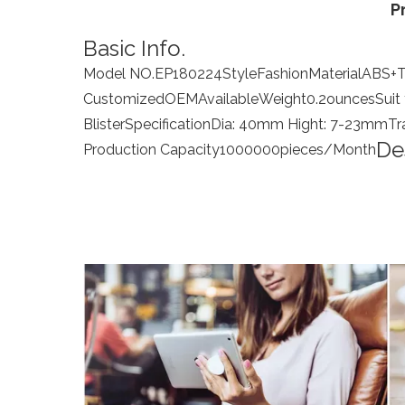
P
Basic Info.
Model NO.
EP180224
Style
Fashion
Material
ABS+
Customized
OEM
Available
Weight
0.2ounces
Suit
Blister
Specification
Dia: 40mm Hight: 7-23mm
Tr
De
Production Capacity
1000000pieces/Month