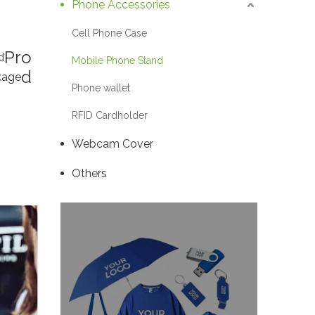
Phone Accessories
Cell Phone Case
Pro
d
Mobile Phone Stand
d
kage
Phone wallet
RFID Cardholder
Webcam Cover
Others