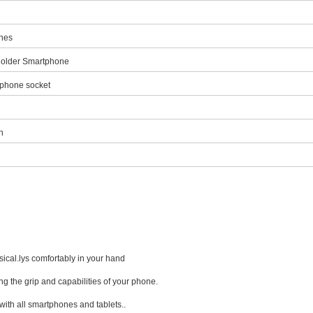
hones
Holder Smartphone
phone socket
n
ical.lys comfortably in your hand
cing the grip and capabilities of your phone.
 with all smartphones and tablets..