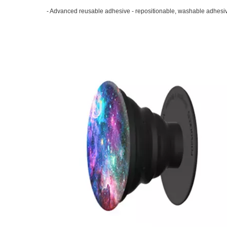
- Advanced reusable adhesive - repositionable, washable adhesive 