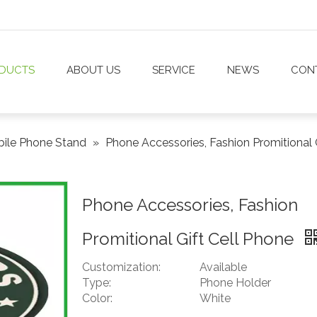
DUCTS
ABOUT US
SERVICE
NEWS
CON
ile Phone Stand
»
Phone Accessories, Fashion Promitional 
Phone Accessories, Fashion
Promitional Gift Cell Phone
Customization:
Available
Type:
Phone Holder
Color:
White