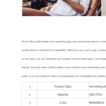
Phone Ring Table Holder are expanding grips and stands that attach to most 
mobile device to transform its capabilities. Whenever you need a grip, a st
on the base; you can reposition and reattach time and time again. You'll al
stands, they also make holding tablets and e-readers more comfortable and 
water, or on your bedroom mirror to hang jewelry, the possibilities are end
1
Product Type:
Hot selling 
2
Material:
ABS+PPU
3
Color:
White/Black