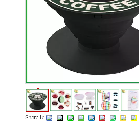
Share to: