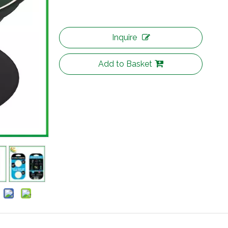
Inquire
Add to Basket