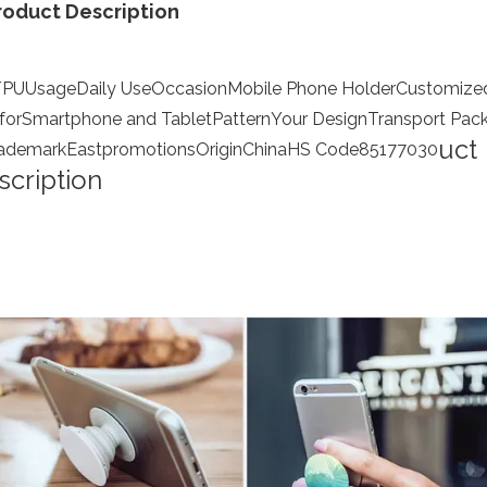
roduct Description
TPU
Usage
Daily Use
Occasion
Mobile Phone Holder
Customize
 for
Smartphone and Tablet
Pattern
Your Design
Transport Pac
uct
ademark
Eastpromotions
Origin
China
HS Code
85177030
scription