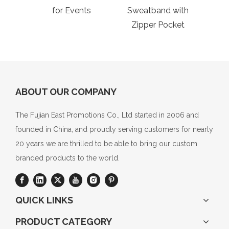
for Events
Sweatband with
C
Zipper Pocket
Wo
ABOUT OUR COMPANY
The Fujian East Promotions Co., Ltd started in 2006 and
founded in China, and proudly serving customers for nearly
20 years we are thrilled to be able to bring our custom
branded products to the world.
QUICK LINKS
PRODUCT CATEGORY