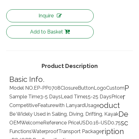
Inquire
Add to Basket
Product Description
Basic Info.
P
Model NO.
EP-PP0708
Closure
Button
Logo
Custom
r
Sample Time
3-5 Days
Lead Time
15-25 Days
Price
oduct
Competitive
Feature
with Lanyard
Usage
De
Be Widely Used in Sailing, Diving, Drifting, Kayak
sc
OEM
Welcome
Reference Price
USD0.16-USD0.75
ription
Functions
Waterproof
Transport Package