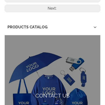
Next:
PRODUCTS CATALOG
CONTACT US