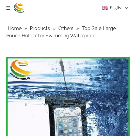
English
Home
»
Products
»
Others
»
Top Sale Large
Pouch Holder for Swimming Waterproof