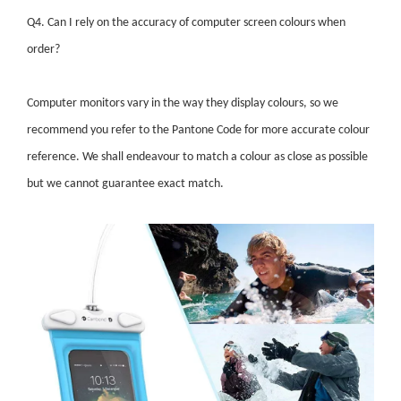
Q4. Can I rely on the accuracy of computer screen colours when
order?
Computer monitors vary in the way they display colours, so we
recommend you refer to the Pantone Code for more accurate colour
reference. We shall endeavour to match a colour as close as possible
but we cannot guarantee exact match.