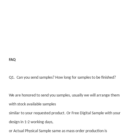
FAQ
Q1. Can you send samples? How long for samples to be finished?
We are honored to send you samples, usually we will arrange them
with stock available samples
similar to your requested product. Or Free Digital Sample with your
design in 1-2 working days,
or Actual Physical Sample same as mass order production is