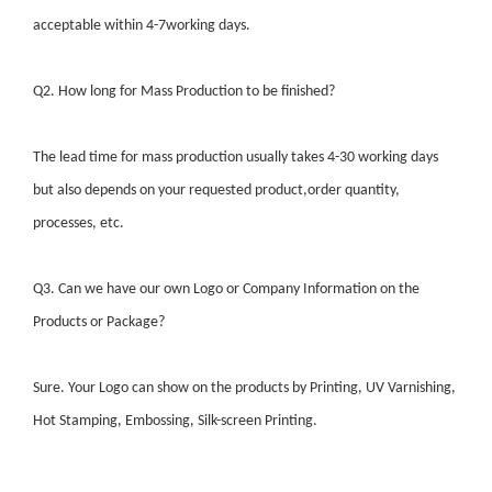
acceptable within 4-7working days.
Q2. How long for Mass Production to be finished?
The lead time for mass production usually takes 4-30 working days
but also depends on your requested product,order quantity,
processes, etc.
Q3. Can we have our own Logo or Company Information on the
Products or Package?
Sure. Your Logo can show on the products by Printing, UV Varnishing,
Hot Stamping, Embossing, Silk-screen Printing.