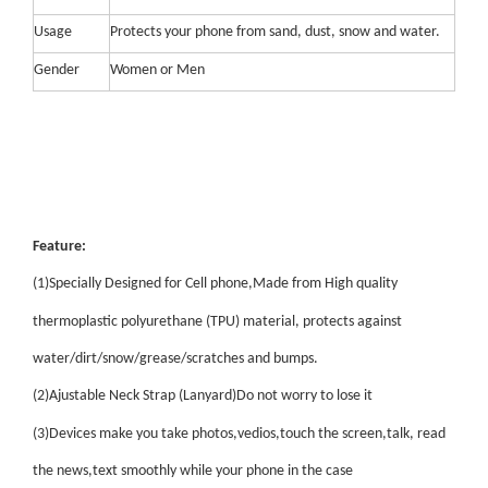
Usage
Protects your phone from sand, dust, snow and water.
Gender
Women or Men
Feature:
(1)Specially Designed for Cell phone,Made from High quality
thermoplastic polyurethane (TPU) material, protects against
water/dirt/snow/grease/scratches and bumps.
(2)Ajustable Neck Strap (Lanyard)Do not worry to lose it
(3)Devices make you take photos,vedios,touch the screen,talk, read
the news,text smoothly while your phone in the case