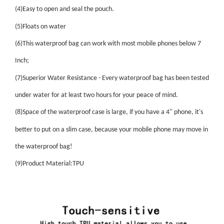
(4)Easy to open and seal the pouch.
(5)Floats on water
(6)This waterproof bag can work with most mobile phones below 7
Inch;
(7)Superior Water Resistance - Every waterproof bag has been tested
under water for at least two hours for your peace of mind.
(8)Space of the waterproof case is large, if you have a 4" phone, it's
better to put on a slim case, because your mobile phone may move in
the waterproof bag!
(9)Product Material:TPU