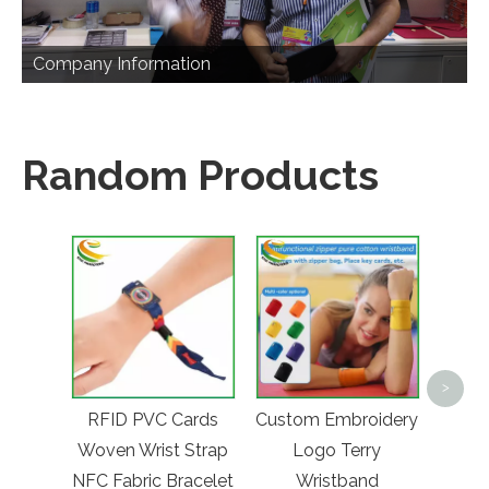
Company Information
Random Products
Custo
>
Lase
RFID PVC Cards
Custom Embroidery
Wai
Woven Wrist Strap
Logo Terry
Func
NFC Fabric Bracelet
Wristband
On