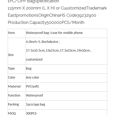
1PC/OPP Bag
Specification
115mm X 200mm (L X H) or Cuustomized
Trademark
Eastpromotions
Origin
China
HS Code
39232900
Production Capacity
500000PCS/Month
Item
Waterproof bag /case for mobile phone
4.0inch~5.3inchdevice ,
17.5x10.5cm,13x21cm,17.5x23cm,19x10cm ,
Size
customized
Type
Bag
Color
Any color
Material
PVC(soft)
Function
Waterproof
Packing
1pcs/opp bag
MOQ
300PCS