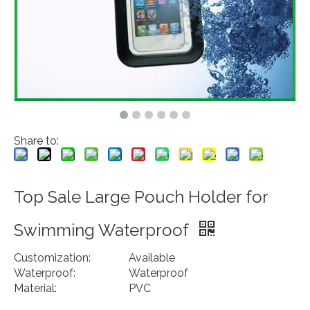
Share to:
Top Sale Large Pouch Holder for
Swimming Waterproof
Customization:
Available
Waterproof:
Waterproof
Material:
PVC