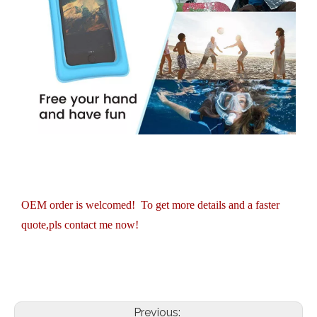
OEM order is welcomed! To get more details and a faster
quote,pls contact me now!
Previous: