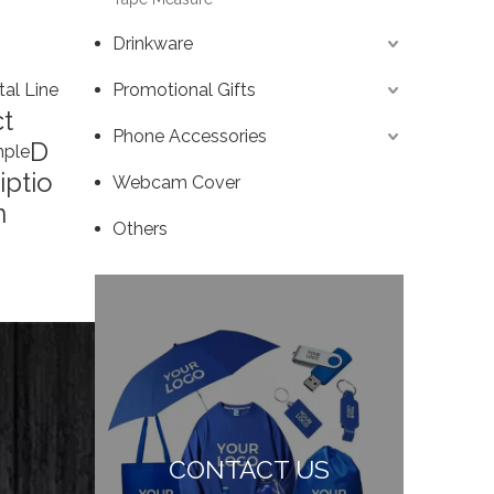
Drinkware
tal Line
Promotional Gifts
t
Phone Accessories
D
ple
iptio
Webcam Cover
n
Others
CONTACT US