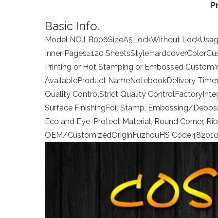
P
Basic Info.
Model NO.
LB006
Size
A5
Lock
Without Lock
Usa
Inner Pages
≥120 Sheets
Style
Hardcover
Color
Cu
Printing or Hot Stamping or Embossed
Custom
Available
Product Name
Notebook
Delivery Time
Quality Control
Strict Quality Control
Factory
Inte
Surface Finishing
Foil Stamp, Embossing/Debossi
Eco and Eye-Protect Material, Round Corner, Ri
OEM/Customized
Origin
Fuzhou
HS Code
48201