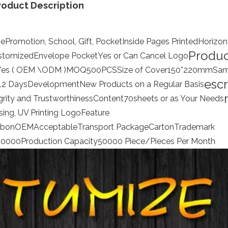
roduct Description
ge
Promotion, School, Gift, Pocket
Inside Pages Printed
Horizon
Produc
stomized
Envelope Pocket
Yes or Can Cancel
Logo
Yes ( OEM \ODM )
MOQ
500PCS
Size of Cover
150*220mm
Sam
escr
12 Days
Development
New Products on a Regular Basis
grity and Trustworthiness
Content
70sheets or as Your Needs
ng, UV Printing Logo
Feature
bbon
OEM
Acceptable
Transport Package
Carton
Trademark
00000
Production Capacity
50000 Piece/Pieces Per Month