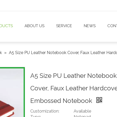
DUCTS
ABOUT US
SERVICE
NEWS
CON
ok
»
A5 Size PU Leather Notebook Cover, Faux Leather Ha
A5 Size PU Leather Notebook
Cover, Faux Leather Hardcov
Embossed Notebook
Customization:
Available
Type:
Notepad