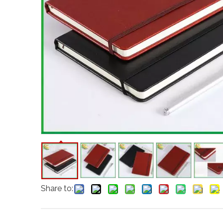
Share to: