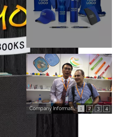
Company Information
1
2
3
4