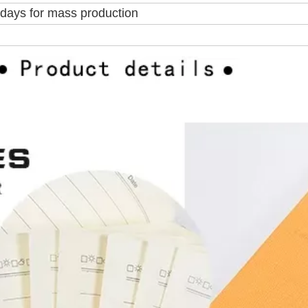
5days for mass production