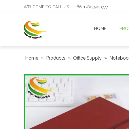
WELCOME TO CALL US ： +86-17805900777
HOME
PRO
Home
»
Products
»
Office Supply
»
Notebo