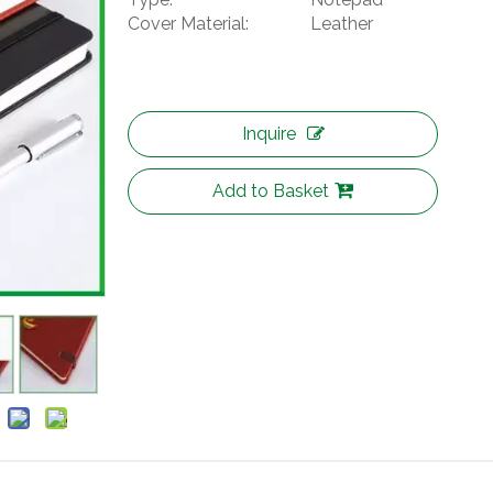
Cover Material:
Leather
Inquire
Add to Basket