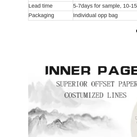
Lead time
5-7days for sample, 10-1
Packaging
Individual opp bag