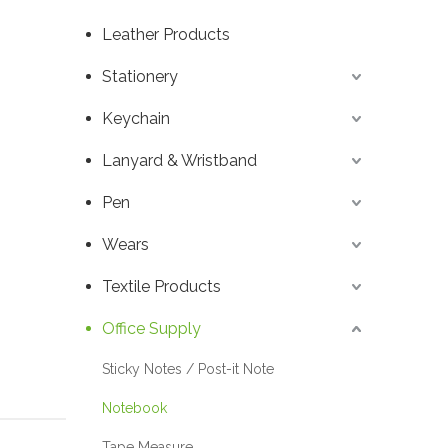
Leather Products
Stationery
Keychain
Lanyard & Wristband
Pen
Wears
Textile Products
Office Supply
Sticky Notes / Post-it Note
Notebook
Tape Measure