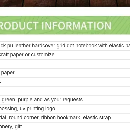
ck pu leather hardcover grid dot notebook with elastic b
kraft paper or customize
 paper
s
, green, purple and as your requests
ossing, uv printing logo
al, round corner, ribbon bookmark, elastic strap
nery, gift