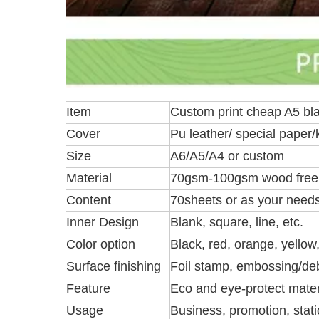
Item
Custom print cheap A5 bla
Cover
Pu leather/ special paper/
Size
A6/A5/A4 or custom
Material
70gsm-100gsm wood free
Content
70sheets or as your need
Inner Design
Blank, square, line, etc.
Color option
Black, red, orange, yellow
Surface finishing
Foil stamp, embossing/deb
Feature
Eco and eye-protect materi
Usage
Business, promotion, statio