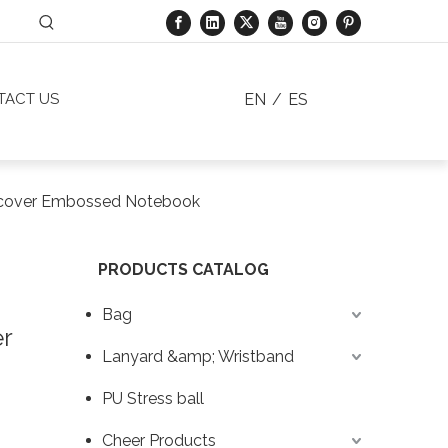
EN
/
ES
TACT US
rdcover Embossed Notebook
PRODUCTS CATALOG
Bag
er
Lanyard &amp; Wristband
PU Stress ball
Cheer Products