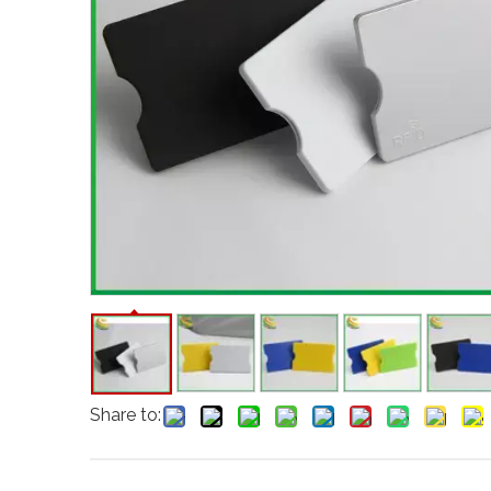
Share to: