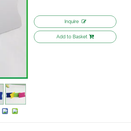
Inquire
Add to Basket