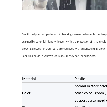
Credit card passport protector rfid blocking sleeve card cover holder kee
scanned by potential identity thieves. With the protection of RFID credit
blocking sleeves for credit card are equipped with advanced RFID Blockin
keep your cards in your wallet, purse, money belt, handbag etc.
Material
Plastic
normal in stock color
Color
other color : green , 
Support customized 