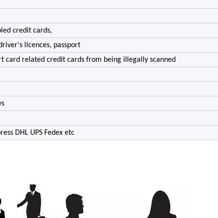
led credit cards,
driver's licences, passport
rt card related credit cards from being illegally scanned
ys
xpress DHL UPS Fedex etc