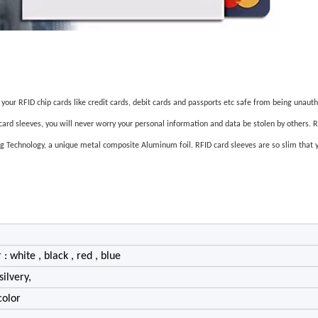
p your RFID chip cards like credit cards, debit cards and passports etc safe from being unaut
 card sleeves, you will never worry your personal information and data be stolen by others. 
g Technology, a unique metal composite Aluminum foil. RFID card sleeves are so slim that yo
 : white , black , red , blue
silvery,
color