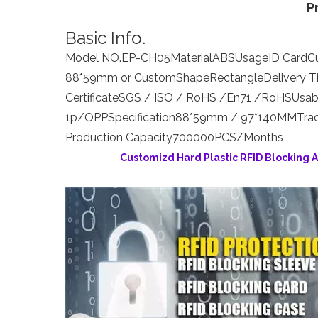
P
Basic Info.
Model NO.
EP-CH05
Material
ABS
Usage
ID Card
C
88*59mm or Custom
Shape
Rectangle
Delivery 
Certificate
SGS / ISO / RoHS /En71 /RoHS
Usab
1p/OPP
Specification
88*59mm / 97*140MM
Tra
Production Capacity
700000PCS/Months
Customizd Hard Plastic RFID Blocking 