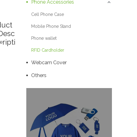
Phone Accessories
Cell Phone Case
duct
Mobile Phone Stand
Desc
Phone wallet
ripti
e
RFID Cardholder
Webcam Cover
Others