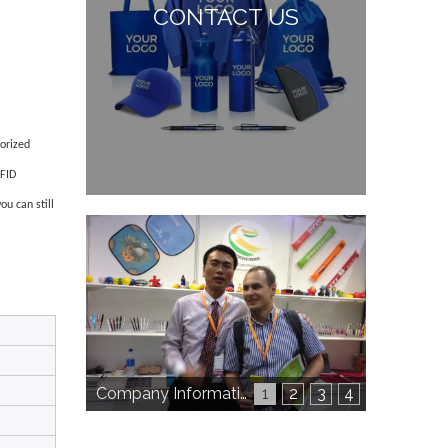
CONTACT US
horized
RFID
u can still
Company Information
1
2
3
4