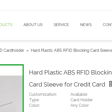
DUCTS
ABOUT US
SERVICE
NEWS
CON
D Cardholder
»
Hard Plastic ABS RFID Blocking Card Sleeve
Hard Plastic ABS RFID Blocki
Card Sleeve for Credit Card
Customization:
Available
Type:
Card Holder
Color:
Any Color