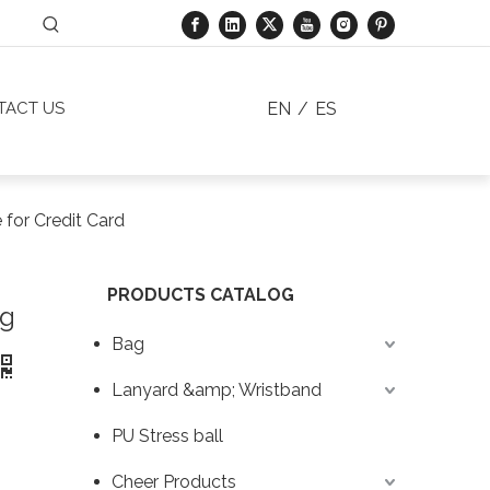
EN
/
ES
TACT US
 for Credit Card
PRODUCTS CATALOG
ng
Bag
Lanyard &amp; Wristband
PU Stress ball
Cheer Products