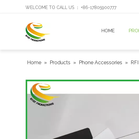
WELCOME TO CALL US ： +86-17805900777
HOME
PRO
Home
»
Products
»
Phone Accessories
»
RFI