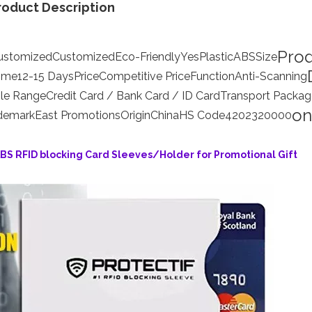
roduct Description
Pro
ustomized
Customized
Eco-Friendly
Yes
Plastic
ABS
Size
Time
12-15 Days
Price
Competitive Price
Function
Anti-Scanning
le Range
Credit Card / Bank Card / ID Card
Transport Packag
on
demark
East Promotions
Origin
China
HS Code
4202320000
ABS RFID blocking Card Sleeves/Holder for Promotional Gift