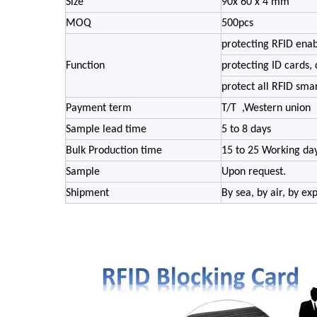
Size
90x 60 x 4 mm
MOQ
500pcs
protecting RFID enab
Function
protecting ID cards, 
protect all RFID sma
Payment term
T/T ,Western union
Sample lead time
5 to 8 days
Bulk Production time
15 to 25 Working da
Sample
Upon request.
Shipment
By sea, by air, by e