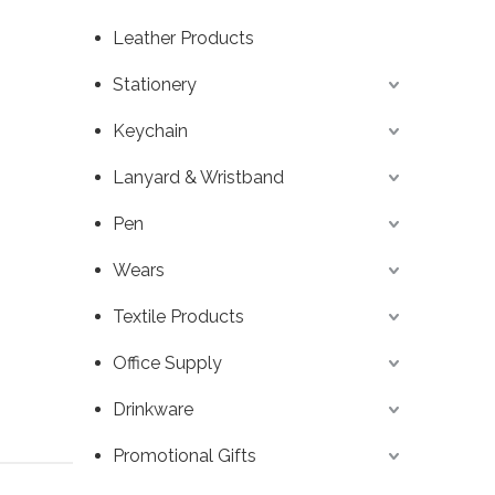
Leather Products
Stationery
Keychain
Lanyard & Wristband
Pen
Wears
Textile Products
Office Supply
Drinkware
Promotional Gifts