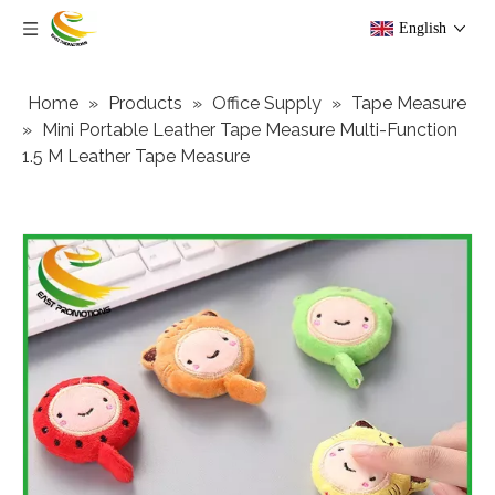
English
Home
»
Products
»
Office Supply
»
Tape Measure
»
Mini Portable Leather Tape Measure Multi-Function
1.5 M Leather Tape Measure