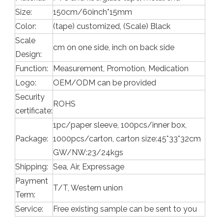
Size:
150cm/60inch*15mm
Color:
(tape) customized, (Scale) Black
Scale
cm on one side, inch on back side
Design:
Function:
Measurement, Promotion, Medication
Logo:
OEM/ODM can be provided
Security
ROHS
certificate:
1pc/paper sleeve, 100pcs/inner box,
Package:
1000pcs/carton, carton size:45*33*32cm
GW/NW:23/24kgs
Shipping:
Sea, Air, Expressage
Payment
T/T, Western union
Term:
Service:
Free existing sample can be sent to you