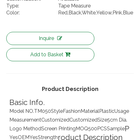
Type:
Tape Measure
Color:
Red,Black,White,Yellow,Pink,Blue
Inquire
Add to Basket
Product Description
Basic Info.
Model NO.
TM050
Style
Fashion
Material
Plastic
Usage
Measurement
Customized
Customized
Size
5cm Dia.
P
Logo Method
Screen Printing
MOQ
500PCS
Sample
roduct Description
Yes
OEM
Yes
Strength