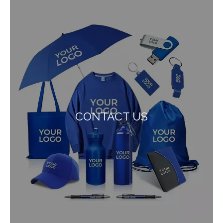
CONTACT US