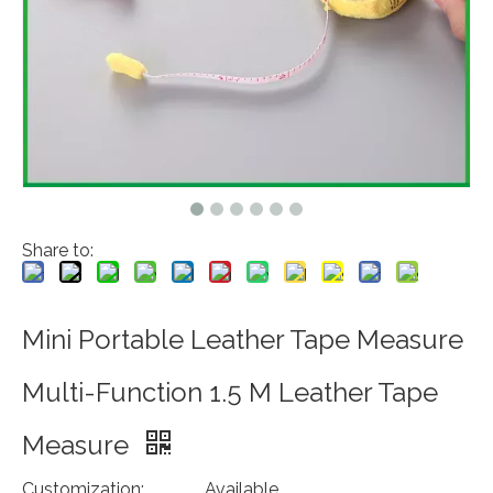
Share to:
Mini Portable Leather Tape Measure
Multi-Function 1.5 M Leather Tape
Measure
Customization:
Available