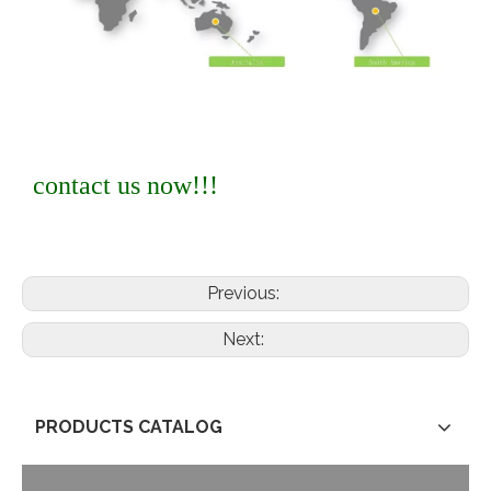
contact us now!!!
Previous:
Next:
PRODUCTS CATALOG