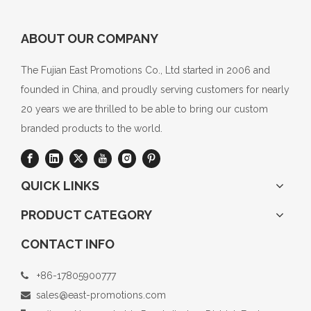
ABOUT OUR COMPANY
The Fujian East Promotions Co., Ltd started in 2006 and
founded in China, and proudly serving customers for nearly
20 years we are thrilled to be able to bring our custom
branded products to the world.
QUICK LINKS
PRODUCT CATEGORY
CONTACT INFO
+86-17805900777

sales@east-promotions.com
