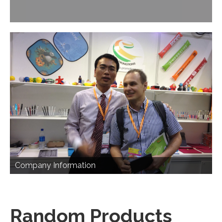
Company Information
Random Products