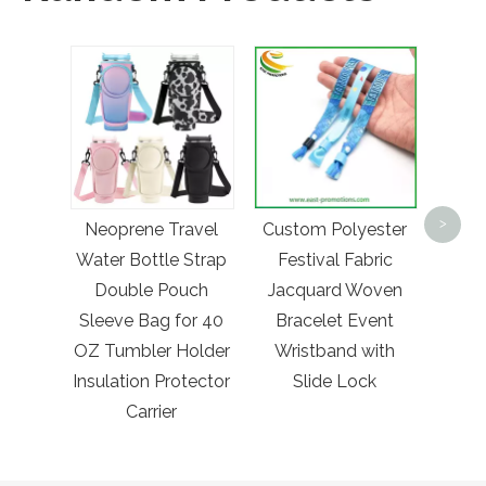
Who
Am
>
Neoprene Travel
Custom Polyester
Lifeg
Water Bottle Strap
Festival Fabric
wi
Double Pouch
Jacquard Woven
Sleeve Bag for 40
Bracelet Event
OZ Tumbler Holder
Wristband with
Insulation Protector
Slide Lock
Carrier