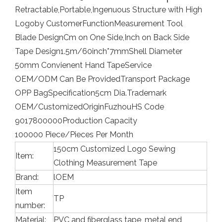
Retractable,Portable,Ingenuous Structure with High
Logo
by Customer
Function
Measurement Tool
Blade Design
Cm on One Side,Inch on Back Side
Tape Design
1.5m/60inch*7mm
Shell Diameter
50mm Convienent Hand Tape
Service
OEM/ODM Can Be Provided
Transport Package
OPP Bag
Specification
5cm Dia.
Trademark
OEM/Customized
Origin
Fuzhou
HS Code
9017800000
Production Capacity
100000 Piece/Pieces Per Month
150cm Customized Logo Sewing
Item:
Clothing Measurement Tape
Brand:
lOEM
Item
TP
number:
Material:
PVC and fiberglass tape, metal end