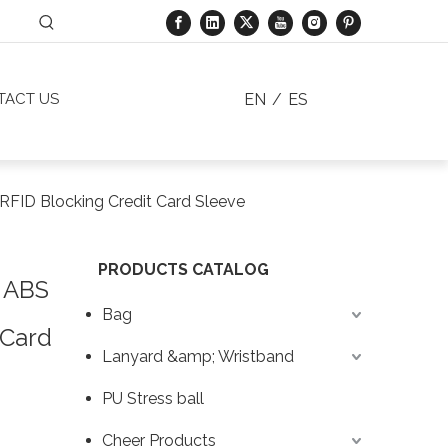
EN
/
ES
TACT US
RFID Blocking Credit Card Sleeve
PRODUCTS CATALOG
 ABS
Bag
 Card
Lanyard &amp; Wristband
PU Stress ball
Cheer Products