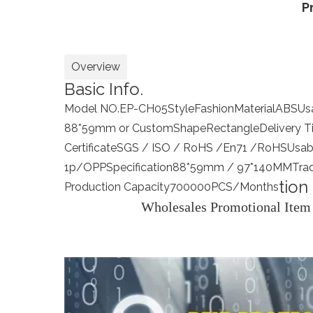
P
Overview
Basic Info.
Model NO.
EP-CH05
Style
Fashion
Material
ABS
Us
88*59mm or Custom
Shape
Rectangle
Delivery 
Certificate
SGS / ISO / RoHS /En71 /RoHS
Usab
1p/OPP
Specification
88*59mm / 97*140MM
Tra
tion
Production Capacity
700000PCS/Months
Wholesales Promotional Item 