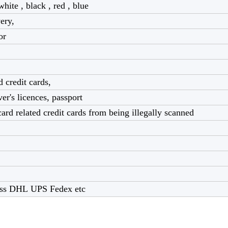
white , black , red , blue
very,
lor
 credit cards,
ver's licences, passport
ard related credit cards from being illegally scanned
ress DHL UPS Fedex etc