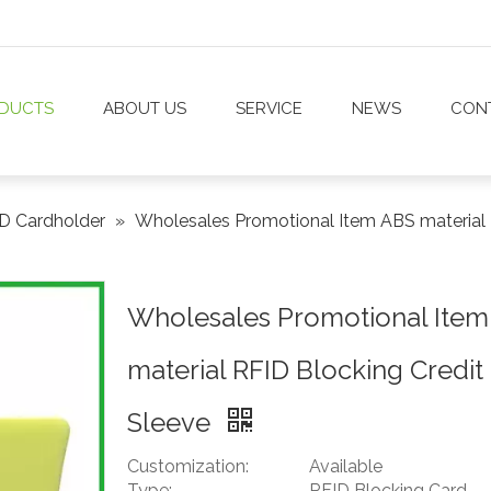
DUCTS
ABOUT US
SERVICE
NEWS
CON
D Cardholder
»
Wholesales Promotional Item ABS material 
Wholesales Promotional Item
material RFID Blocking Credit
Sleeve
Customization:
Available
Type:
RFID Blocking Card