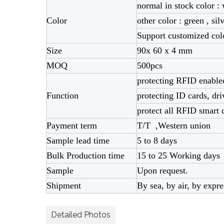
normal in stock color : 
Color
other color : green , sil
Support customized co
Size
90x 60 x 4 mm
MOQ
500pcs
protecting RFID enabled
Function
protecting ID cards, dri
protect all RFID smart c
Payment term
T/T ,Western union
Sample lead time
5 to 8 days
Bulk Production time
15 to 25 Working days
Sample
Upon request.
Shipment
By sea, by air, by exp
Detailed Photos