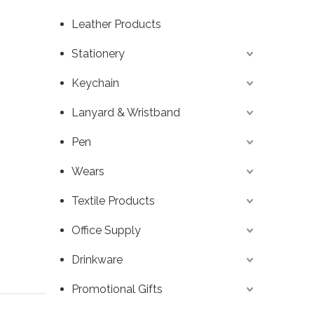
Leather Products
Stationery
Keychain
Lanyard & Wristband
Pen
Wears
Textile Products
Office Supply
Drinkware
Promotional Gifts