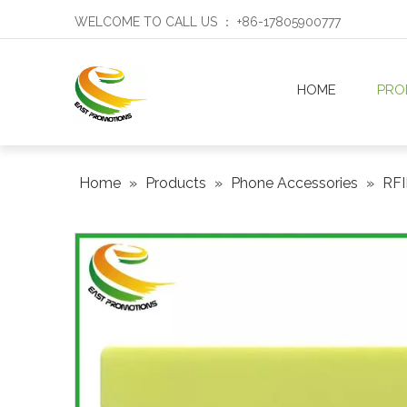
WELCOME TO CALL US ： +86-17805900777
HOME
PRO
Home
»
Products
»
Phone Accessories
»
RFI