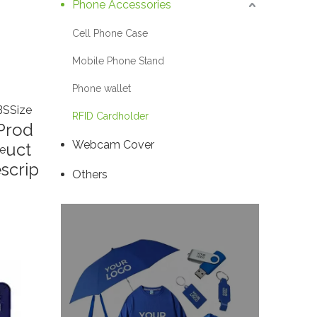
Phone Accessories
Cell Phone Case
Mobile Phone Stand
Phone wallet
BS
Size
RFID Cardholder
Prod
Webcam Cover
uct
e
scrip
Others