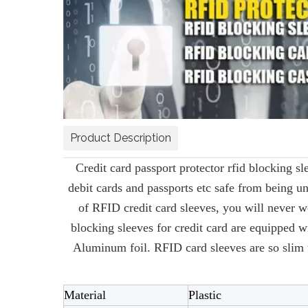
Product Description
Credit card passport protector rfid blocking s
debit cards and passports etc safe from being un
of RFID credit card sleeves, you will never w
blocking sleeves for credit card are equipped
Aluminum foil. RFID card sleeves are so slim t
Material
Plastic