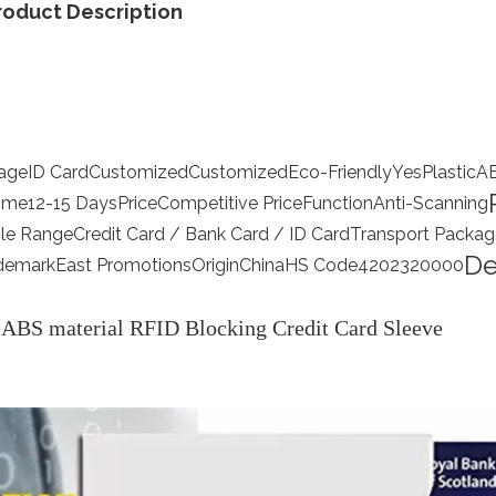
roduct Description
age
ID Card
Customized
Customized
Eco-Friendly
Yes
Plastic
A
Time
12-15 Days
Price
Competitive Price
Function
Anti-Scanning
le Range
Credit Card / Bank Card / ID Card
Transport Packag
De
demark
East Promotions
Origin
China
HS Code
4202320000
ABS material RFID Blocking Credit Card Sleeve