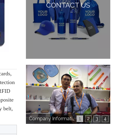
CONTACT US
cards,
tection
 RFID
posite
 belt,
Company Information
1
2
3
4