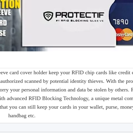
leeve card cover holder keep your RFID chip cards like credit 
authorized scanned by potential identity thieves. With the pro
orry your personal information and data be stolen by others.
 with advanced RFID Blocking Technology, a unique metal com
hat you can still keep your cards in your wallet, purse, money
handbag etc.