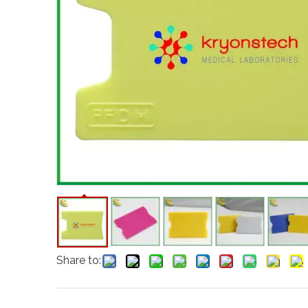
Share to: