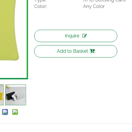
Color:
Any Color
Inquire
Add to Basket