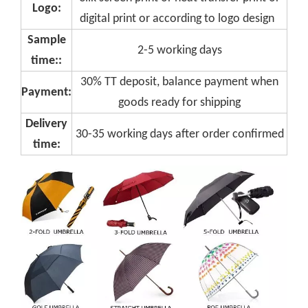
Logo:
digital print or according to logo design
Sample
2-5 working days
time::
30% TT deposit, balance payment when
Payment:
goods ready for shipping
Delivery
30-35 working days after order confirmed
time: