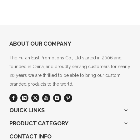
ABOUT OUR COMPANY
The Fujian East Promotions Co., Ltd started in 2006 and
founded in China, and proudly serving customers for nearly
20 years we are thrilled to be able to bring our custom
branded products to the world.
QUICK LINKS
PRODUCT CATEGORY
CONTACT INFO