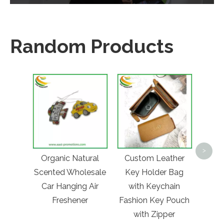
Random Products
Cust
Free
>
Organic Natural
Custom Leather
Coll
Scented Wholesale
Key Holder Bag
Gra
Car Hanging Air
with Keychain
Fol
Freshener
Fashion Key Pouch
Bot
with Zipper
Trav