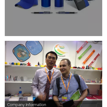
Company Information