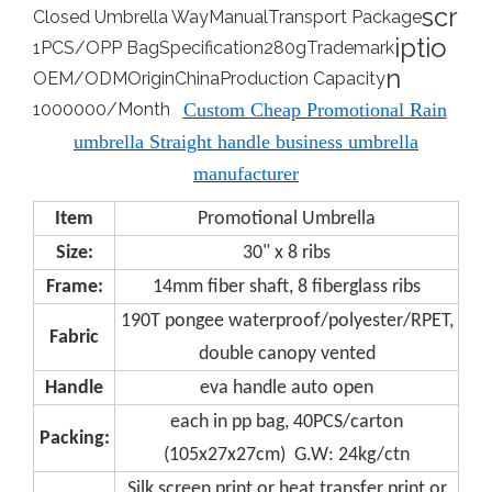
scr
Closed Umbrella Way
Manual
Transport Package
iptio
1PCS/OPP Bag
Specification
280g
Trademark
n
OEM/ODM
Origin
China
Production Capacity
1000000/Month
Custom Cheap Promotional Rain
umbrella Straight handle business umbrella
manufacturer
Item
Promotional Umbrella
Size:
30" x 8 ribs
Frame:
14mm fiber shaft, 8 fiberglass ribs
190T pongee waterproof/polyester/RPET,
Fabric
double canopy vented
Handle
eva handle auto open
each in pp bag, 40PCS/carton
Packing:
(105x27x27cm) G.W: 24kg/ctn
Silk screen print or heat transfer print or