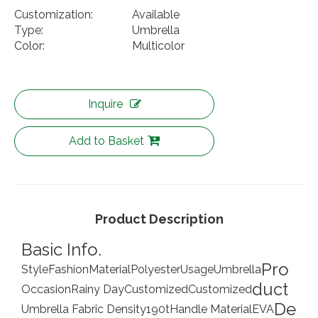
Customization:
Available
Type:
Umbrella
Color:
Multicolor
Inquire
Add to Basket
Product Description
Basic Info.
Pro
Style
Fashion
Material
Polyester
Usage
Umbrella
duct
Occasion
Rainy Day
Customized
Customized
De
Umbrella Fabric Density
190t
Handle Material
EVA