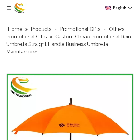
English
Home
»
Products
»
Promotional Gifts
»
Others
Promotional Gifts
»
Custom Cheap Promotional Rain
Umbrella Straight Handle Business Umbrella
Manufacturer