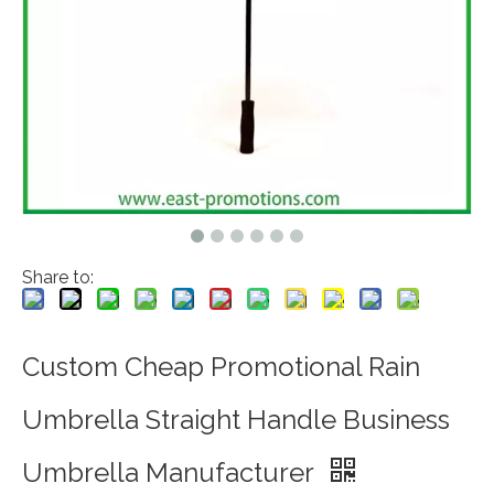
Share to:
Custom Cheap Promotional Rain
Umbrella Straight Handle Business
Umbrella Manufacturer