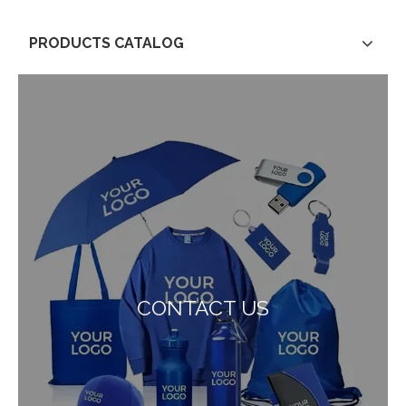
PRODUCTS CATALOG
CONTACT US