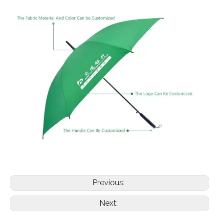
Previous:
Next: