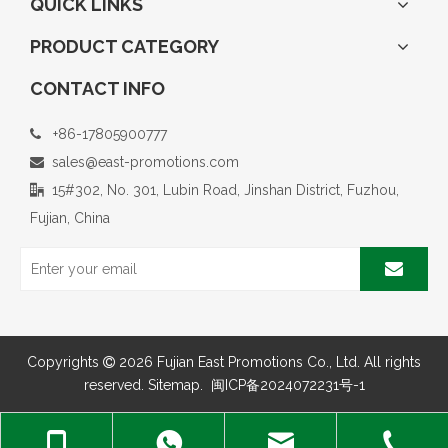
QUICK LINKS
PRODUCT CATEGORY
CONTACT INFO
+86-17805900777

sales@east-promotions.com

15#302, No. 301, Lubin Road, Jinshan District, Fuzhou,

Fujian, China
Copyrights
2026
Fujian East Promotions Co., Ltd. All rights

reserved.
Sitemap
.
闽ICP备2024072231号-1