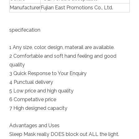
Manufacturer
Fujian East Promotions Co., Ltd.
specifecation
1 Any size, color, design, materail are available.
2 Comfortable and soft hand feeling and good
quality
3 Quick Response to Your Enquiry
4 Punctual delivery
5 Low price and high quality
6 Competative price
7 High designed capacity
Advantages and Uses
Sleep Mask really DOES block out ALL the light.