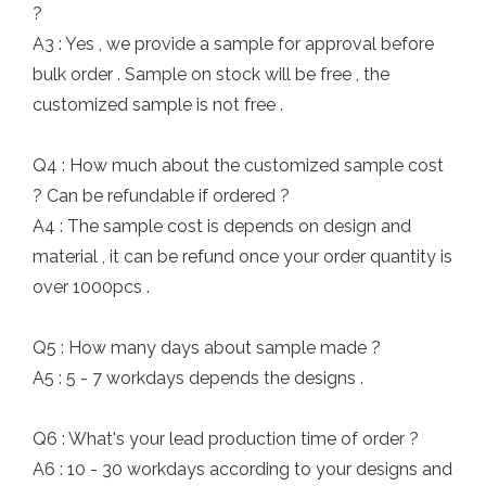
?
A3 : Yes , we provide a sample for approval before
bulk order . Sample on stock will be free , the
customized sample is not free .
Q4 : How much about the customized sample cost
? Can be refundable if ordered ?
A4 : The sample cost is depends on design and
material , it can be refund once your order quantity is
over 1000pcs .
Q5 : How many days about sample made ?
A5 : 5 - 7 workdays depends the designs .
Q6 : What's your lead production time of order ?
A6 : 10 - 30 workdays according to your designs and