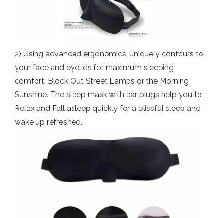
2) Using advanced ergonomics, uniquely contours to
your face and eyelids for maximum sleeping
comfort. Block Out Street Lamps or the Morning
Sunshine. The sleep mask with ear plugs help you to
Relax and Fall asleep quickly for a blissful sleep and
wake up refreshed.