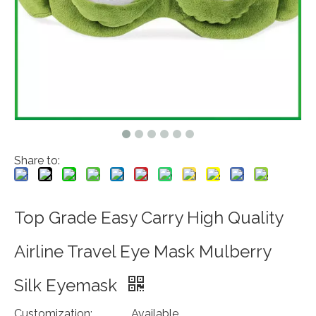
Share to:
Top Grade Easy Carry High Quality
Airline Travel Eye Mask Mulberry
Silk Eyemask
Customization:
Available