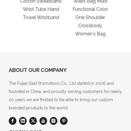
Cotton Sweatband
Waist Bag Multi
Fis
Wrist Tube Hand
Functional Color
Towel Wristband
One Shoulder
Crossbody
Women′s Bag
ABOUT OUR COMPANY
The Fujian East Promotions Co., Ltd started in 2006 and
founded in China, and proudly serving customers for nearly
20 years we are thrilled to be able to bring our custom
branded products to the world.