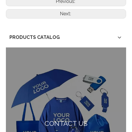
Previous:
Next:
PRODUCTS CATALOG
CONTACT US