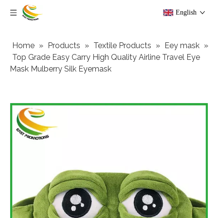
English
Home
»
Products
»
Textile Products
»
Eey mask
»
Top Grade Easy Carry High Quality Airline Travel Eye
Mask Mulberry Silk Eyemask