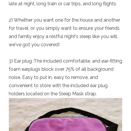
late at night, long train or car trips, and long flights.
2) Whether you want one for the house and another
for travel, or you simply want to ensure your friends
and family enjoy a restful night's sleep like you will,
we've got you covered!
3) Ear plug :The included comfortable, and ear-fitting
foam earplugs block over 75% of all background
noise. Easy to put in, easy to remove, and
convenient to store with the included ear plug
holders located on the Sleep Mask strap.