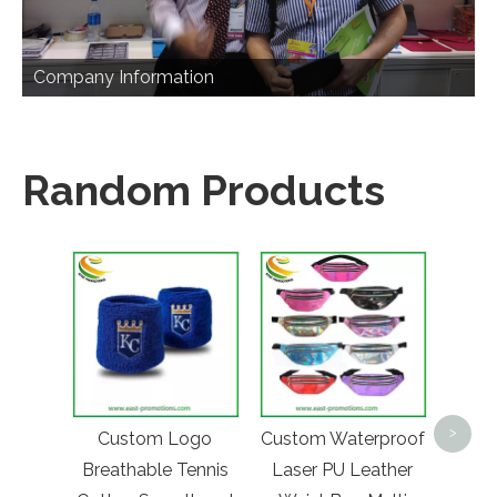
Company Information
Random Products
Custo
Lo
>
Custom Logo
Custom Waterproof
Buc
Breathable Tennis
Laser PU Leather
Ma