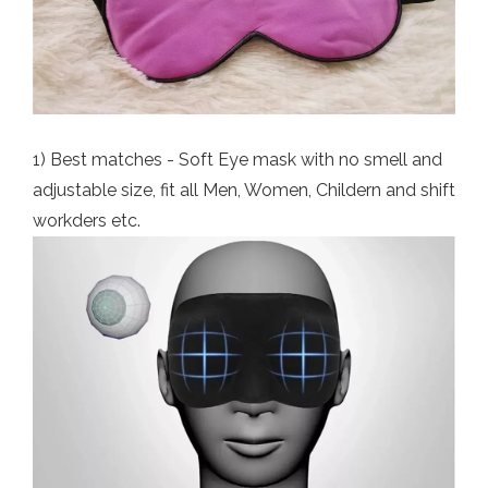
1) Best matches - Soft Eye mask with no smell and
adjustable size, fit all Men, Women, Childern and shift
workders etc.