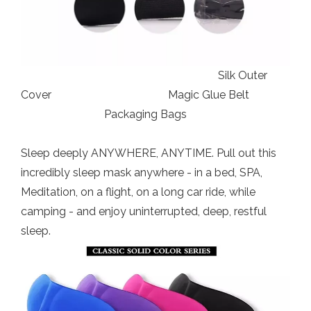
Silk Outer
Cover Magic Glue Belt
Packaging Bags
Sleep deeply ANYWHERE, ANYTIME. Pull out this
incredibly sleep mask anywhere - in a bed, SPA,
Meditation, on a flight, on a long car ride, while
camping - and enjoy uninterrupted, deep, restful
sleep.