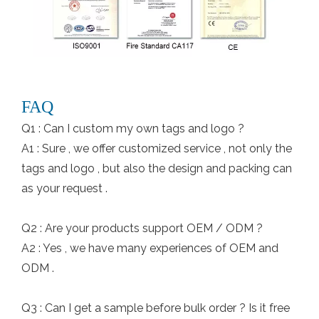
FAQ
Q1 : Can I custom my own tags and logo ?
A1 : Sure , we offer customized service , not only the
tags and logo , but also the design and packing can
as your request .
Q2 : Are your products support OEM / ODM ?
A2 : Yes , we have many experiences of OEM and
ODM .
Q3 : Can I get a sample before bulk order ? Is it free