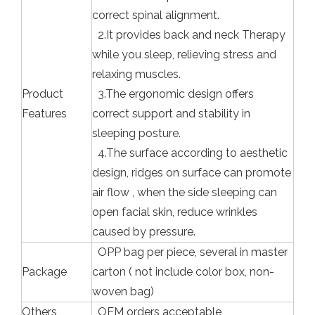
correct spinal alignment.
2.It provides back and neck Therapy
while you sleep, relieving stress and
relaxing muscles.
Product
3.The ergonomic design offers
Features
correct support and stability in
sleeping posture.
4.The surface according to aesthetic
design, ridges on surface can promote
air flow , when the side sleeping can
open facial skin, reduce wrinkles
caused by pressure.
OPP bag per piece, several in master
Package
carton ( not include color box, non-
woven bag)
Others
OEM orders acceptable