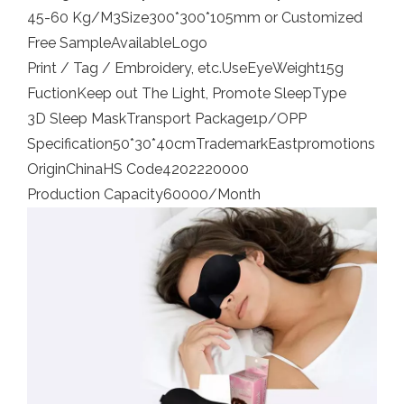
45-60 Kg/M3
Size
300*300*105mm or Customized
Free Sample
Available
Logo
Print / Tag / Embroidery, etc.
Use
Eye
Weight
15g
Fuction
Keep out The Light, Promote Sleep
Type
3D Sleep Mask
Transport Package
1p/OPP
Specification
50*30*40cm
Trademark
Eastpromotions
Origin
China
HS Code
4202220000
Production Capacity
60000/Month