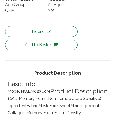
Age Group:
All Ages
OEM:
Yes
Inquire
Add to Basket
Product Description
Basic Info.
Product Description
Model NO.
EM023
Core
100% Memory Foam(Non-Temperature Sensitive)
Ingredient
Fabric
Mask Form
Sheet
Main Ingredient
Collagen, Memory Foam
Foam Density