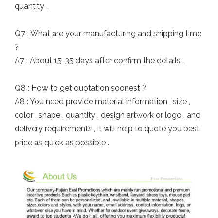
quantity .
Q7 : What are your manufacturing and shipping time
?
A7 : About 15-35 days after confirm the details .
Q8 : How to get quotation soonest ?
A8 : You need provide material information , size ,
color , shape , quantity , desigh artwork or logo , and
delivery requirements , it will help to quote you best
price as quick as possible .