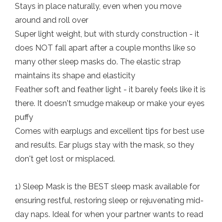
Stays in place naturally, even when you move
around and roll over
Super light weight, but with sturdy construction - it
does NOT fall apart after a couple months like so
many other sleep masks do. The elastic strap
maintains its shape and elasticity
Feather soft and feather light - it barely feels like it is
there. It doesn't smudge makeup or make your eyes
puffy
Comes with earplugs and excellent tips for best use
and results. Ear plugs stay with the mask, so they
don't get lost or misplaced.
1) Sleep Mask is the BEST sleep mask available for
ensuring restful, restoring sleep or rejuvenating mid-
day naps. Ideal for when your partner wants to read