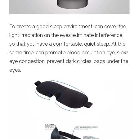
To create a good sleep environment, can cover the
light irradiation on the eyes, eliminate interference,
so that you have a comfortable, quiet sleep. At the
same time, can promote blood circulation eye, slow
eye congestion, prevent dark circles, bags under the
eyes.