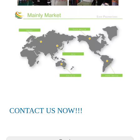
CONTACT US NOW!!!