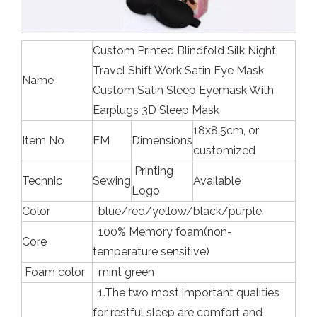
Custom Printed Blindfold Silk Night
Travel Shift Work Satin Eye Mask
Name
Custom Satin Sleep Eyemask With
Earplugs 3D Sleep Mask
18x8.5cm, or
Item No
EM
Dimensions
customized
Printing
Technic
Sewing
Available
Logo
Color
blue/red/yellow/black/purple
100% Memory foam(non-
Core
temperature sensitive)
Foam color
mint green
1.The two most important qualities
for restful sleep are comfort and